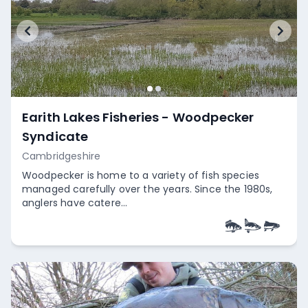
Earith Lakes Fisheries - Woodpecker
Syndicate
Cambridgeshire
Woodpecker is home to a variety of fish species
managed carefully over the years. Since the 1980s,
anglers have catere...
Empty