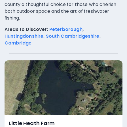
county a thoughtful choice for those who cherish
both outdoor space and the art of freshwater
fishing.
Areas to Discover:
Peterborough
,
Huntingdonshire
,
South Cambridgeshire
,
Cambridge
Little Heath Farm