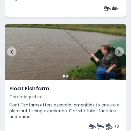
Empty
Float Fishfarm
Cambridgeshire
Float Fishfarm offers essential amenities to ensure a
pleasant fishing experience. On-site toilet facilities
and barbe...
+
2
Empty