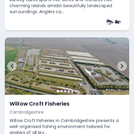
charming islands amidst beautifully landscaped
surroundings. Anglers ca...
Empty
Willow Croft Fisheries
Cambridgeshire
Willow Croft Fisheries in Cambridgeshire presents a
well-organised fishing environment tailored for
anglers of all lev...