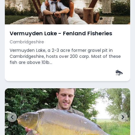
Vermuyden Lake - Fenland Fisheries
Cambridgeshire
Vermuyden Lake, a 2-3 acre former gravel pit in
Cambridgeshire, hosts over 200 carp. Most of these
fish are above 10lb...
Empty