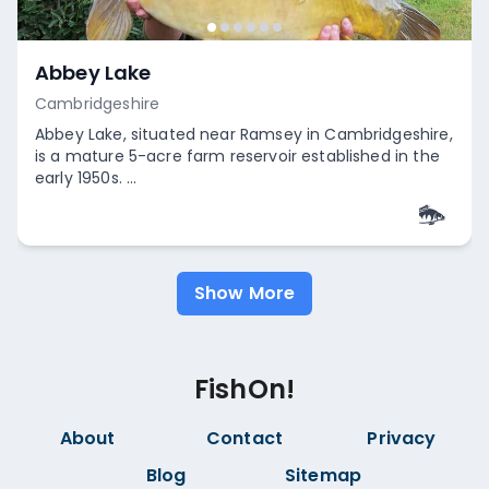
Abbey Lake
Cambridgeshire
Abbey Lake, situated near Ramsey in Cambridgeshire,
is a mature 5-acre farm reservoir established in the
early 1950s. ...
Empty
Show More
FishOn!
About
Contact
Privacy
Blog
Sitemap