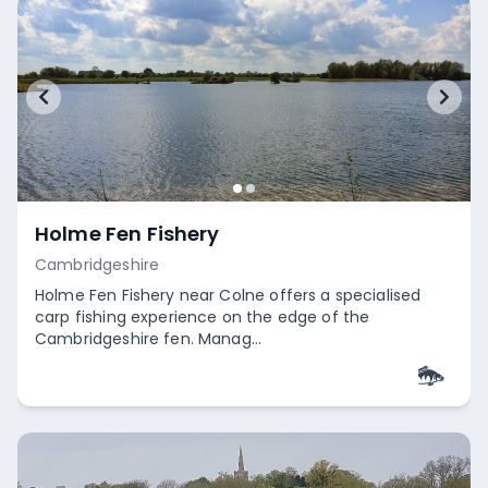
Holme Fen Fishery
Cambridgeshire
Holme Fen Fishery near Colne offers a specialised
carp fishing experience on the edge of the
Cambridgeshire fen. Manag...
Empty