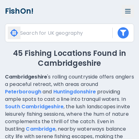
FishOn!
45 Fishing Locations Found
in
Cambridgeshire
Cambridgeshire
's rolling countryside offers anglers
a peaceful retreat, with areas around
Peterborough
and
Huntingdonshire
providing
ample spots to cast a line into tranquil waters. In
South Cambridgeshire
, the lush landscapes invite
leisurely fishing sessions, where the hum of nature
complements the thrill of the catch. Even in
bustling
Cambridge
, nearby waterways balance
city life with serene fishing escapes, making the