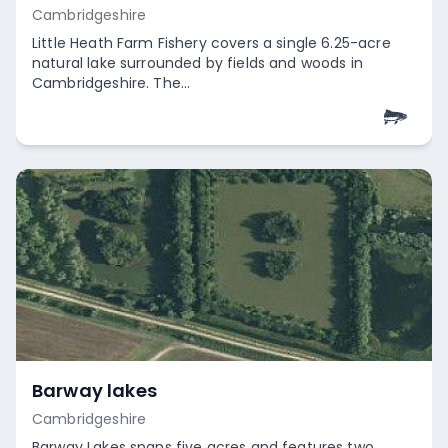
Cambridgeshire
Little Heath Farm Fishery covers a single 6.25-acre
natural lake surrounded by fields and woods in
Cambridgeshire. The...
Empty
Barway lakes
Cambridgeshire
Barway Lakes spans five acres and features two