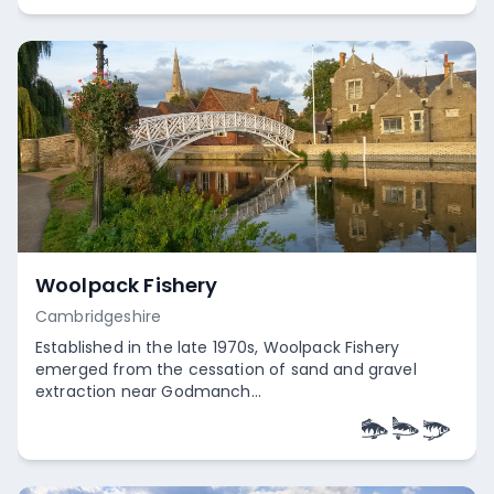
Woolpack Fishery
Cambridgeshire
Established in the late 1970s, Woolpack Fishery
emerged from the cessation of sand and gravel
extraction near Godmanch...
Empty