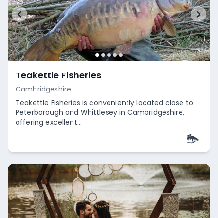
Teakettle Fisheries
Cambridgeshire
Teakettle Fisheries is conveniently located close to
Peterborough and Whittlesey in Cambridgeshire,
offering excellent...
Empty