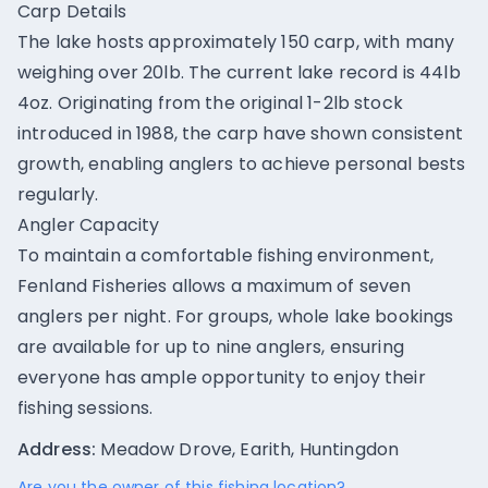
Carp Details
The lake hosts approximately 150 carp, with many
weighing over 20lb. The current lake record is 44lb
4oz. Originating from the original 1-2lb stock
introduced in 1988, the carp have shown consistent
growth, enabling anglers to achieve personal bests
regularly.
Angler Capacity
To maintain a comfortable fishing environment,
Fenland Fisheries allows a maximum of seven
anglers per night. For groups, whole lake bookings
are available for up to nine anglers, ensuring
everyone has ample opportunity to enjoy their
fishing sessions.
Address:
Meadow Drove, Earith, Huntingdon
Are you the owner of this fishing location?