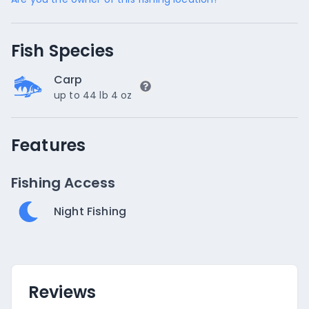
Fish Species
Carp
up to 44 lb 4 oz
Features
Fishing Access
Night Fishing
Reviews