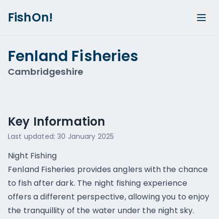
FishOn!
Fenland Fisheries
Cambridgeshire
Show all photos (
5
)
Key Information
Last updated:
30 January 2025
Night Fishing
Fenland Fisheries provides anglers with the chance
to fish after dark. The night fishing experience
offers a different perspective, allowing you to enjoy
the tranquillity of the water under the night sky.