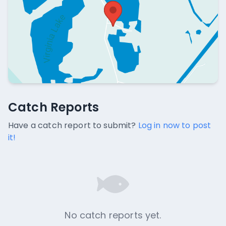
Catch Reports
Catch Reports
No catch reports available.
Have a catch report to submit?
Log in now to post
it!
No catch reports yet.