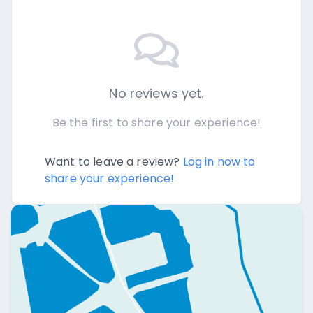
No reviews yet.
Be the first to share your experience!
Want to leave a review?
Log in now to
share your experience!