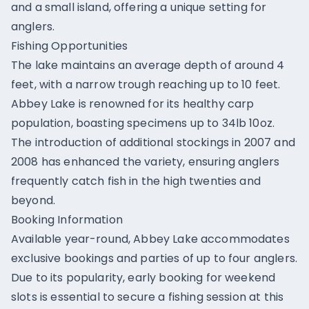
and a small island, offering a unique setting for
anglers.
Fishing Opportunities
The lake maintains an average depth of around 4
feet, with a narrow trough reaching up to 10 feet.
Abbey Lake is renowned for its healthy carp
population, boasting specimens up to 34lb 10oz.
The introduction of additional stockings in 2007 and
2008 has enhanced the variety, ensuring anglers
frequently catch fish in the high twenties and
beyond.
Booking Information
Available year-round, Abbey Lake accommodates
exclusive bookings and parties of up to four anglers.
Due to its popularity, early booking for weekend
slots is essential to secure a fishing session at this