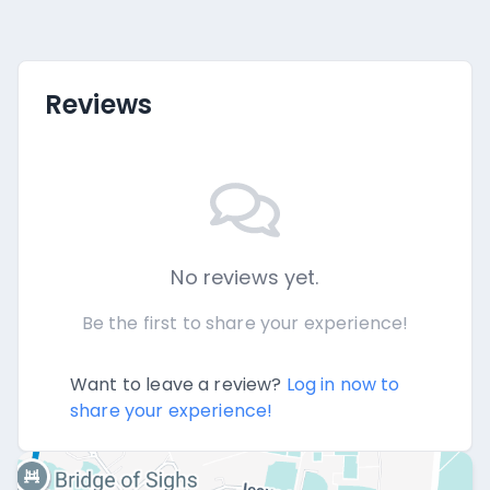
Reviews
No reviews yet.
Be the first to share your experience!
Want to leave a review?
Log in now to
share your experience!