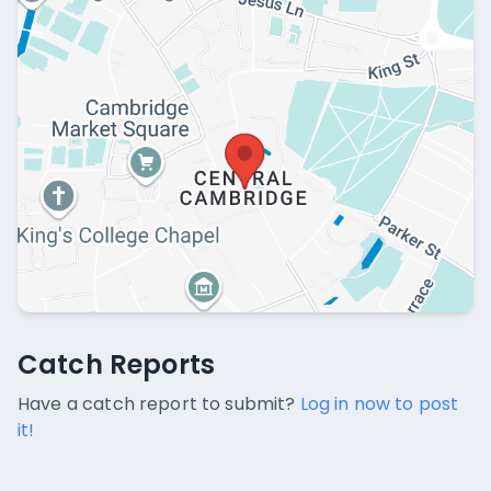
Catch Reports
Catch Reports
No catch reports available.
Have a catch report to submit?
Log in now to post
it!