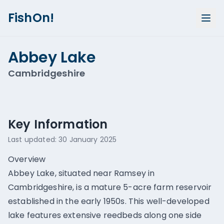
FishOn!
Abbey Lake
Cambridgeshire
Show all photos (
6
)
Key Information
Last updated:
30 January 2025
Overview
Abbey Lake, situated near Ramsey in
Cambridgeshire, is a mature 5-acre farm reservoir
established in the early 1950s. This well-developed
lake features extensive reedbeds along one side