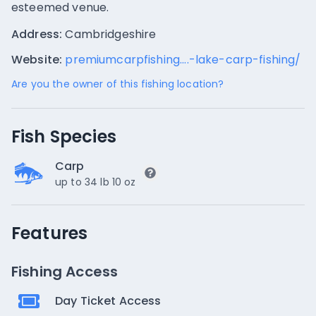
esteemed venue.
Address:
Cambridgeshire
Website:
premiumcarpfishing....-lake-carp-fishing/
Are you the owner of this fishing location?
Fish Species
Carp
up to 34 lb 10 oz
Features
Fishing Access
Day Ticket Access