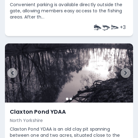
Convenient parking is available directly outside the
gate, allowing members easy access to the fishing
areas. After th...
+
3
Empty
Claxton Pond YDAA
North Yorkshire
Claxton Pond YDAA is an old clay pit spanning
between one and two acres, situated close to the