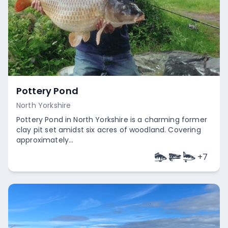
Pottery Pond
North Yorkshire
Pottery Pond in North Yorkshire is a charming former
clay pit set amidst six acres of woodland. Covering
approximately...
+
7
Empty