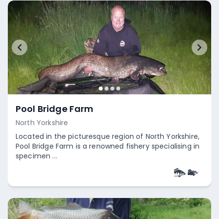
Pool Bridge Farm
North Yorkshire
Located in the picturesque region of North Yorkshire,
Pool Bridge Farm is a renowned fishery specialising in
specimen ...
Empty