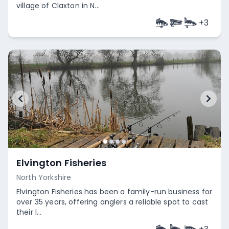
village of Claxton in N...
+
3
Empty
Elvington Fisheries
North Yorkshire
Elvington Fisheries has been a family-run business for
over 35 years, offering anglers a reliable spot to cast
their l...