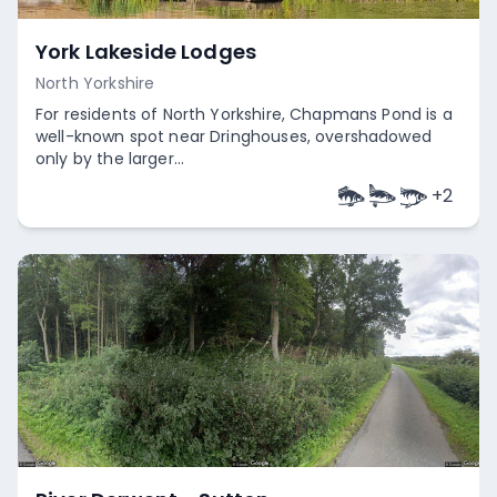
York Lakeside Lodges
North Yorkshire
For residents of North Yorkshire, Chapmans Pond is a
well-known spot near Dringhouses, overshadowed
only by the larger...
+
2
Empty