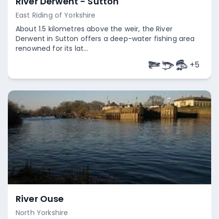
River Derwent - Sutton
East Riding of Yorkshire
About 1.5 kilometres above the weir, the River
Derwent in Sutton offers a deep-water fishing area
renowned for its lat...
+
5
Empty
River Ouse
North Yorkshire