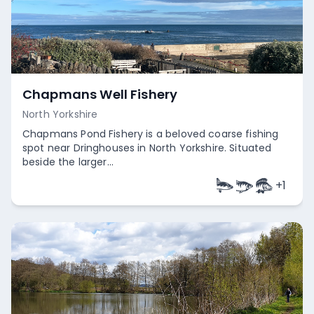
Chapmans Well Fishery
North Yorkshire
Chapmans Pond Fishery is a beloved coarse fishing
spot near Dringhouses in North Yorkshire. Situated
beside the larger...
+
1
Empty