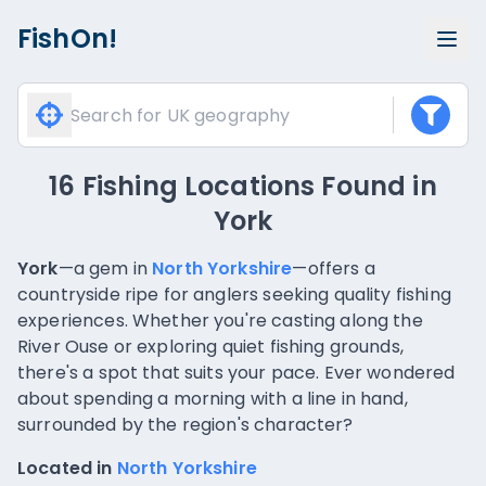
FishOn!
16 Fishing Locations Found
in
York
York
—a gem in
North Yorkshire
—offers a
countryside ripe for anglers seeking quality fishing
experiences. Whether you're casting along the
River Ouse or exploring quiet fishing grounds,
there's a spot that suits your pace. Ever wondered
about spending a morning with a line in hand,
surrounded by the region's character?
Located in
North Yorkshire