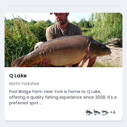
Q Lake
North Yorkshire
Pool Bridge Farm near York is home to Q Lake,
offering a quality fishing experience since 2008. It's a
preferred spot ...
+
4
Empty