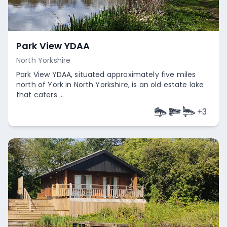
Park View YDAA
North Yorkshire
Park View YDAA, situated approximately five miles
north of York in North Yorkshire, is an old estate lake
that caters ...
+
3
Empty