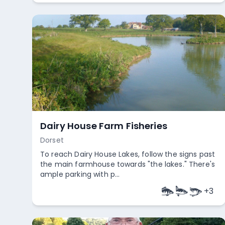
Acorn Carp Fishery
Somerset
Acorn Carp Fishery in Somerset features a 3.5-
acre specimen carp lake with 16 pegs. The lake
includes several smaller ...
Empty