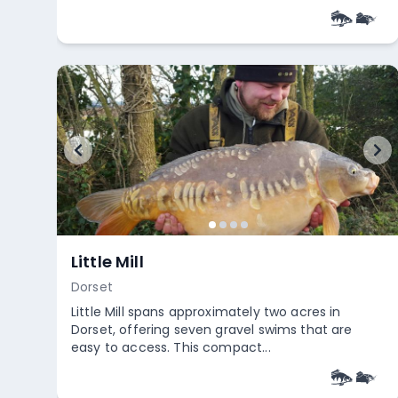
+
5
Empty
Chew Valley Lake
Somerset
Chew Valley Lake offers a stunning backdrop for
fly fishing enthusiasts. The area is celebrated for
its high-quality t...
Empty