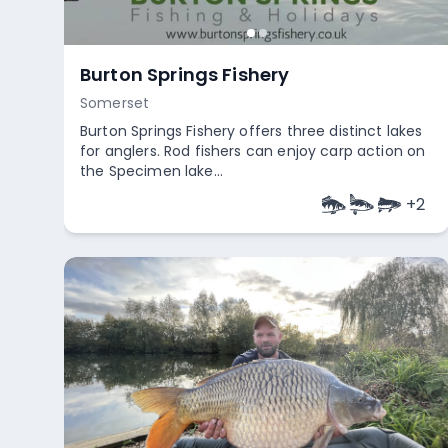
Alcove Lido
Bristol
Alcove Lido offers convenient access for all
anglers, including platform swims specifically
designed for wheelchair us...
+
2
Empty