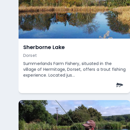
St George Park
Bristol
St George Park in Bristol offers a quaint fishing
experience with its petite lake, perfect for those
who appreciate a ...
Empty