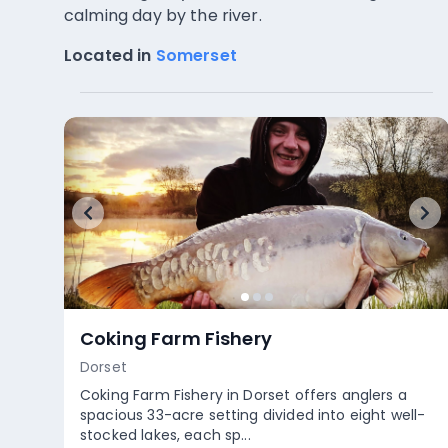
calming day by the river.
Located in
Somerset
Hunstrete Lake
Somerset
Hunstrete Lake in Somerset offers a unique
fishing experience across its three distinctive
lakes. Withy and Bridge Poo...