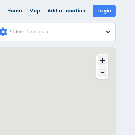
Home
Map
Add a Location
Login
Select Features