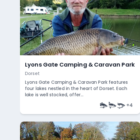
Ham Green Lakes
Somerset
Ham Green Lakes in Somerset blend natural
beauty with a rich tapestry of history. You know
what? It’s believed that a ...
+
4
Empty