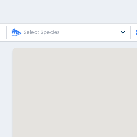
Select Species