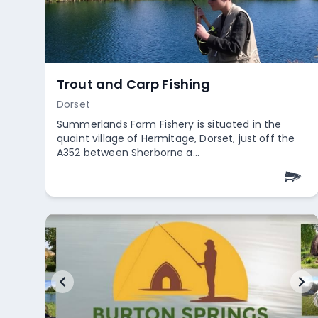
River Chew
Somerset
Access to the River Chew is free, but anglers are
required to hold a club membership. Club
memberships are offered, al...
+
2
Empty