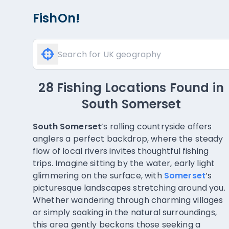
FishOn!
90 Fishing Locations Found
in
South Somerset
South Somerset
’s rolling countryside offers
anglers a perfect backdrop, where the steady
flow of local rivers invites thoughtful fishing
trips. Imagine sitting by the water, early light
glimmering on the surface, with
Somerset
’s
picturesque landscapes stretching around you.
Whether wandering through charming villages
or simply soaking in the natural surroundings,
this area gently beckons those seeking a