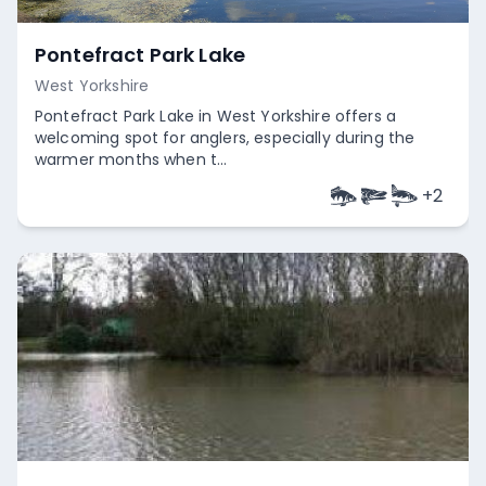
Pontefract Park Lake
West Yorkshire
Pontefract Park Lake in West Yorkshire offers a
welcoming spot for anglers, especially during the
warmer months when t...
+
2
Empty