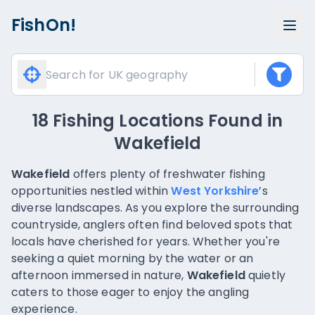
FishOn!
18 Fishing Locations Found
in
Wakefield
Wakefield
offers plenty of freshwater fishing
opportunities nestled within
West Yorkshire
’s
diverse landscapes. As you explore the surrounding
countryside, anglers often find beloved spots that
locals have cherished for years. Whether you're
seeking a quiet morning by the water or an
afternoon immersed in nature,
Wakefield
quietly
caters to those eager to enjoy the angling
experience.