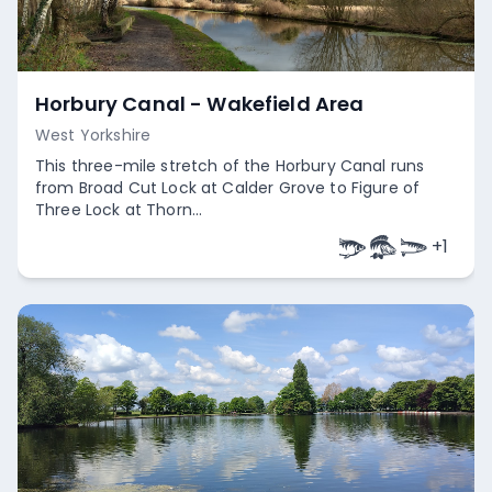
Horbury Canal - Wakefield Area
West Yorkshire
This three-mile stretch of the Horbury Canal runs
from Broad Cut Lock at Calder Grove to Figure of
Three Lock at Thorn...
+
1
Empty