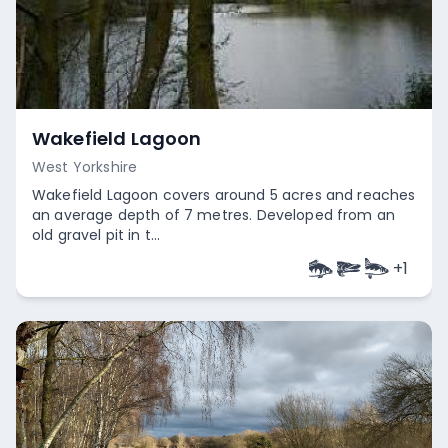
Wakefield Lagoon
West Yorkshire
Wakefield Lagoon covers around 5 acres and reaches
an average depth of 7 metres. Developed from an
old gravel pit in t...
+
1
Empty