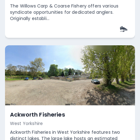
The Willows Carp & Coarse Fishery offers various
syndicate opportunities for dedicated anglers.
Originally establi...
Empty
Ackworth Fisheries
West Yorkshire
Ackworth Fisheries in West Yorkshire features two
distinct lakes. The large lake hosts an estimated