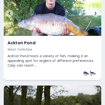
Ackton Pond
West Yorkshire
Ackton Pond hosts a variety of fish, making it an
appealing spot for anglers of different preferences.
Carp can reach ...
Empty