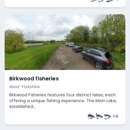
Birkwood fisheries
West Yorkshire
Birkwood Fisheries features four distinct lakes, each
offering a unique fishing experience. The Main Lake,
established...
+
4
Empty