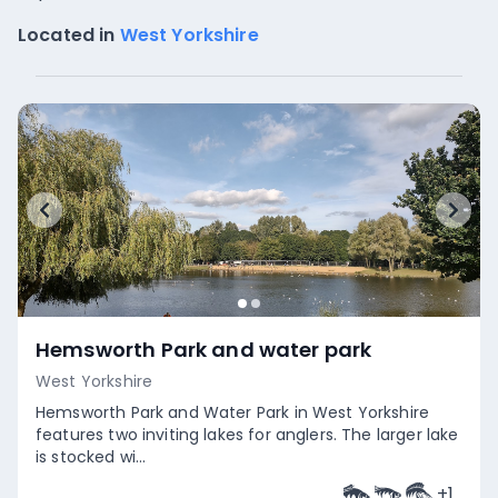
Located in
West Yorkshire
Hemsworth Park and water park
West Yorkshire
Hemsworth Park and Water Park in West Yorkshire
features two inviting lakes for anglers. The larger lake
is stocked wi...
+
1
Empty