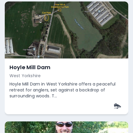
Hoyle Mill Dam
West Yorkshire
Hoyle Mill Dam in West Yorkshire offers a peaceful
retreat for anglers, set against a backdrop of
surrounding woods. T...
Empty