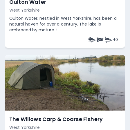
Oulton Water
West Yorkshire
Oulton Water, nestled in West Yorkshire, has been a
natural haven for over a century. The lake is
embraced by mature t...
+
3
Empty
The Willows Carp & Coarse Fishery
West Yorkshire