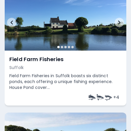
Field Farm Fisheries
Suffolk
Field Farm Fisheries in Suffolk boasts six distinct
ponds, each offering a unique fishing experience.
House Pond cover...
+
4
Empty