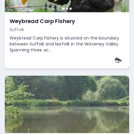
Weybread Carp Fishery
Suffolk
Weybread Carp Fishery is situated on the boundary
between Suffolk and Norfolk in the Waveney Valley.
Spanning three ac...
Empty