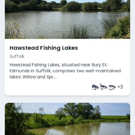
Hawstead Fishing Lakes
Suffolk
Hawstead Fishing Lakes, situated near Bury St.
Edmunds in Suffolk, comprises two well-maintained
lakes: Willow and Spr...
+
3
Empty