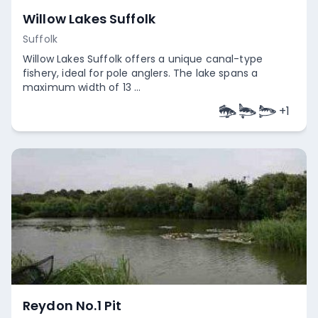
Willow Lakes Suffolk
Suffolk
Willow Lakes Suffolk offers a unique canal-type
fishery, ideal for pole anglers. The lake spans a
maximum width of 13 ...
+
1
Empty
Reydon No.1 Pit