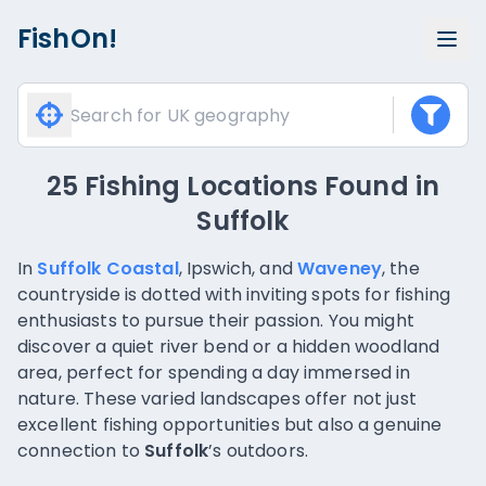
FishOn!
25 Fishing Locations Found
in
Suffolk
In
Suffolk Coastal
, Ipswich, and
Waveney
, the
countryside is dotted with inviting spots for fishing
enthusiasts to pursue their passion. You might
discover a quiet river bend or a hidden woodland
area, perfect for spending a day immersed in
nature. These varied landscapes offer not just
excellent fishing opportunities but also a genuine
connection to
Suffolk
’s outdoors.