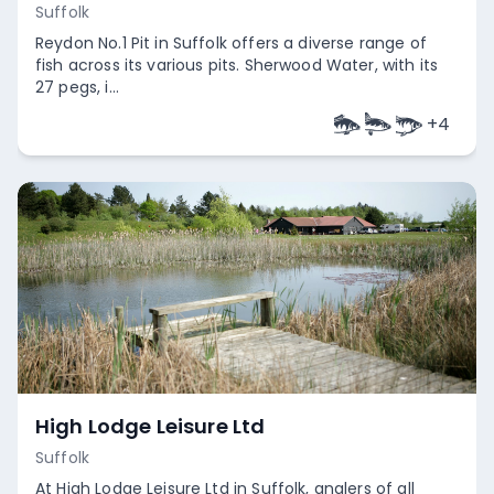
Suffolk
Reydon No.1 Pit in Suffolk offers a diverse range of
fish across its various pits. Sherwood Water, with its
27 pegs, i...
+
4
Empty
High Lodge Leisure Ltd
Suffolk
At High Lodge Leisure Ltd in Suffolk, anglers of all