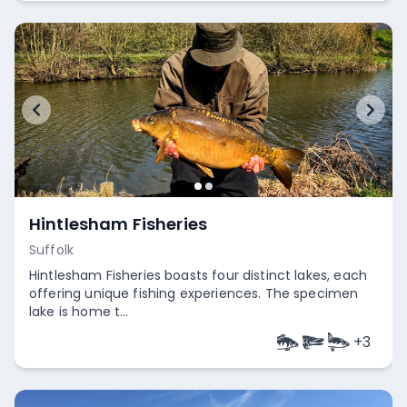
Hintlesham Fisheries
Suffolk
Hintlesham Fisheries boasts four distinct lakes, each
offering unique fishing experiences. The specimen
lake is home t...
+
3
Empty