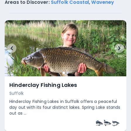
Areas to Discover:
Suffolk Coastal
,
Waveney
Hinderclay Fishing Lakes
Suffolk
Hinderclay Fishing Lakes in Suffolk offers a peaceful
day out with its four distinct lakes. Spring Lake stands
out as ...
Empty