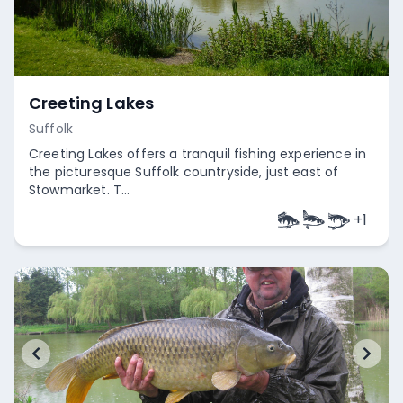
Creeting Lakes
Suffolk
Creeting Lakes offers a tranquil fishing experience in
the picturesque Suffolk countryside, just east of
Stowmarket. T...
+
1
Empty