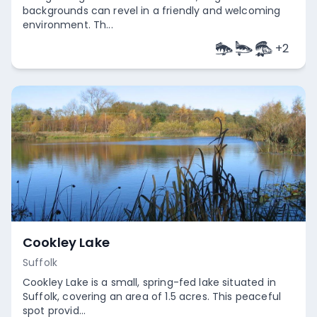
backgrounds can revel in a friendly and welcoming
environment. Th...
+
2
Empty
Cookley Lake
Suffolk
Cookley Lake is a small, spring-fed lake situated in
Suffolk, covering an area of 1.5 acres. This peaceful
spot provid...