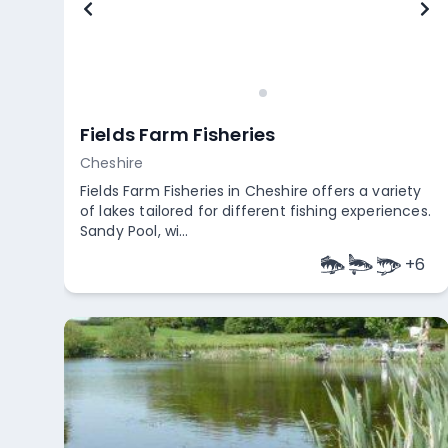
Fields Farm Fisheries
Cheshire
Fields Farm Fisheries in Cheshire offers a variety
of lakes tailored for different fishing experiences.
Sandy Pool, wi...
+
6
Empty