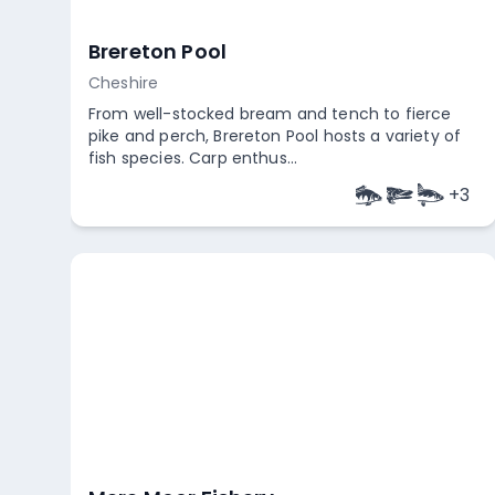
Brereton Pool
Cheshire
From well-stocked bream and tench to fierce
pike and perch, Brereton Pool hosts a variety of
fish species. Carp enthus...
+
3
Empty