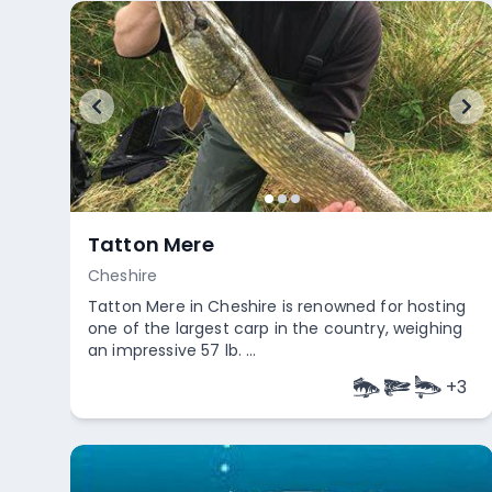
Tatton Mere
Cheshire
Tatton Mere in Cheshire is renowned for hosting
one of the largest carp in the country, weighing
an impressive 57 lb. ...
+
3
Empty