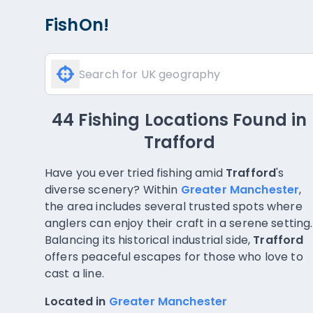
FishOn!
44 Fishing Locations Found
in
Trafford
Have you ever tried fishing amid
Trafford
's
diverse scenery? Within
Greater Manchester
,
the area includes several trusted spots where
anglers can enjoy their craft in a serene setting.
Balancing its historical industrial side,
Trafford
offers peaceful escapes for those who love to
cast a line.
Located in
Greater Manchester