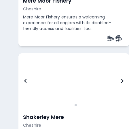
Mere Moor Fishery
Cheshire
Mere Moor Fishery ensures a welcoming
experience for all anglers with its disabled-
friendly access and facilities. Loc...
Empty
Shakerley Mere
Cheshire