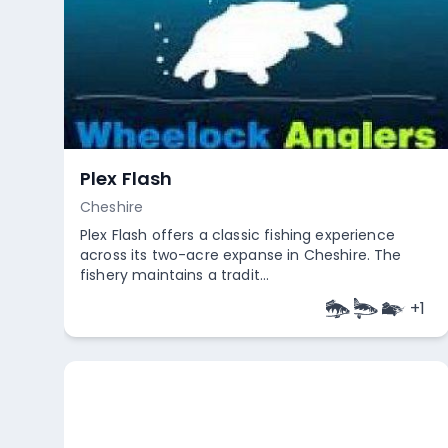
Plex Flash
Cheshire
Plex Flash offers a classic fishing experience
across its two-acre expanse in Cheshire. The
fishery maintains a tradit...
+
1
Empty