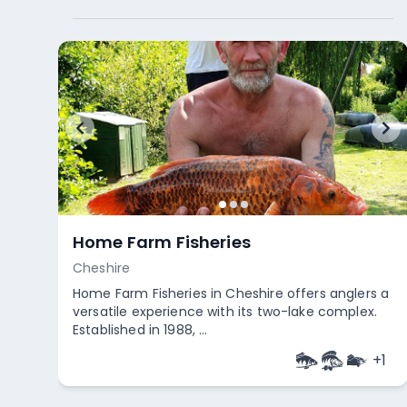
Home Farm Fisheries
Cheshire
Home Farm Fisheries in Cheshire offers anglers a
versatile experience with its two-lake complex.
Established in 1988, ...
+
1
Empty