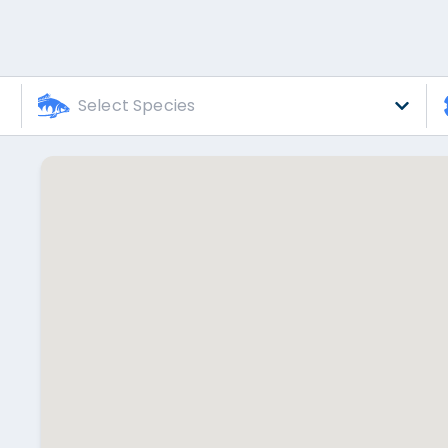
Select Species