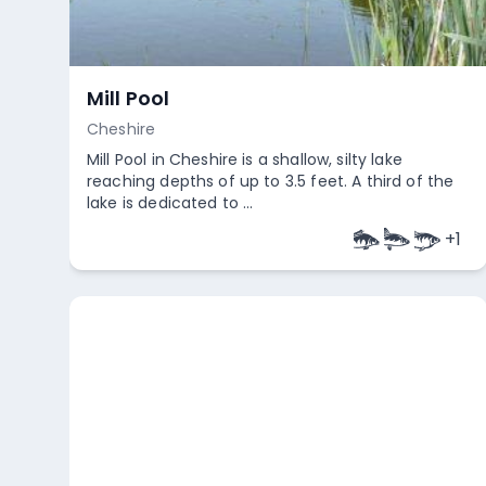
Mill Pool
Cheshire
Mill Pool in Cheshire is a shallow, silty lake
reaching depths of up to 3.5 feet. A third of the
lake is dedicated to ...
+
1
Empty