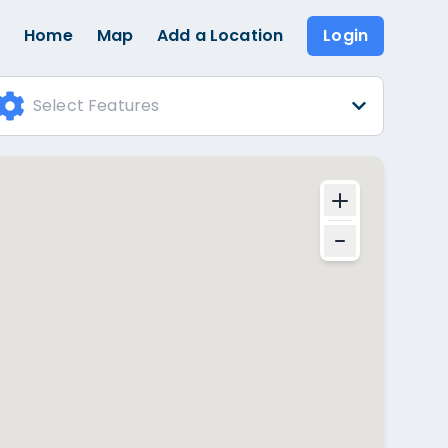
Home
Map
Add a Location
Login
Select Features