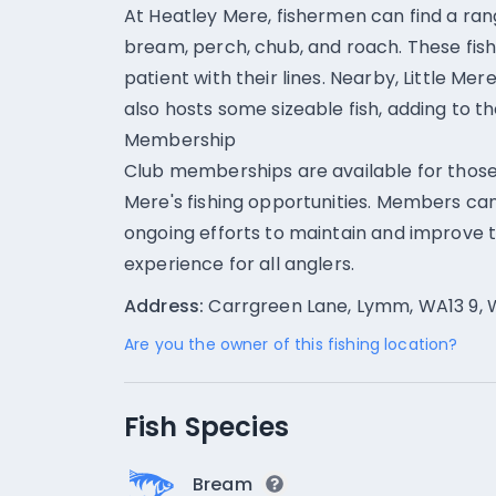
At Heatley Mere, fishermen can find a rang
bream, perch, chub, and roach. These fish
patient with their lines. Nearby, Little Mer
also hosts some sizeable fish, adding to th
Membership
Club memberships are available for those
Mere's fishing opportunities. Members ca
ongoing efforts to maintain and improve 
experience for all anglers.
Address:
Carrgreen Lane, Lymm, WA13 9, 
Are you the owner of this fishing location?
Fish Species
Bream