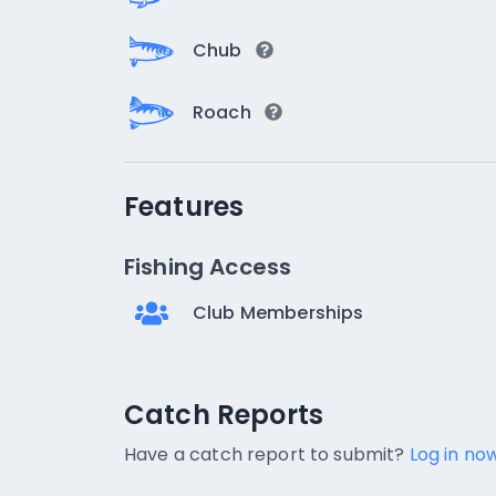
Chub
Roach
Features
Fishing Access
Club Memberships
Catch Reports
Catch Reports
No catch reports available.
Have a catch report to submit?
Log in now