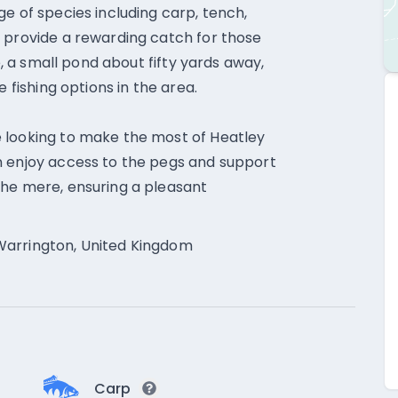
e of species including carp, tench,
 provide a rewarding catch for those
e, a small pond about fifty yards away,
e fishing options in the area.
 looking to make the most of Heatley
n enjoy access to the pegs and support
the mere, ensuring a pleasant
Warrington, United Kingdom
Carp