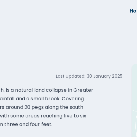
H
Last updated:
30 January 2025
, is a natural land collapse in Greater
ainfall and a small brook. Covering
ers around 20 pegs along the south
 with some areas reaching five to six
 three and four feet.