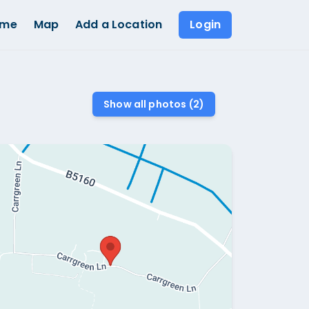
ome
Map
Add a Location
Login
Show all photos (
2
)