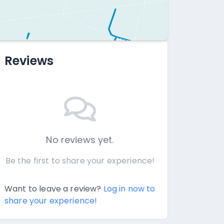
Reviews
No reviews yet.
Be the first to share your experience!
Want to leave a review?
Log in now to
share your experience!