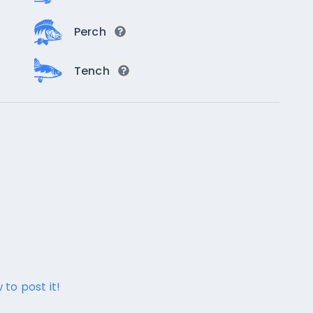
Perch
Tench
 to post it!