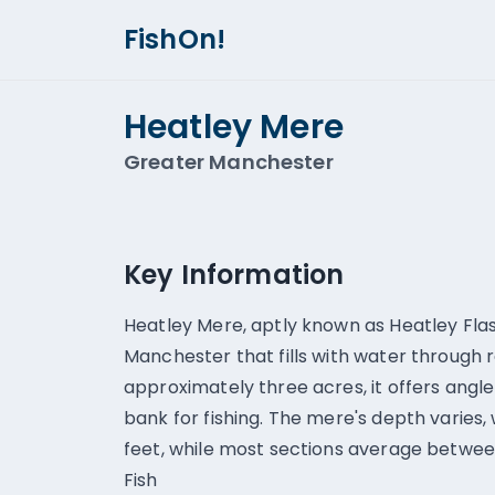
FishOn!
Heatley Mere
Greater Manchester
Key Information
Heatley Mere, aptly known as Heatley Flash
Manchester that fills with water through r
approximately three acres, it offers angl
bank for fishing. The mere's depth varies,
feet, while most sections average between
Fish