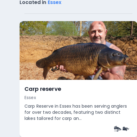
Located in
Essex
Carp reserve
Essex
Carp Reserve in Essex has been serving anglers
for over two decades, featuring two distinct
lakes tailored for carp an...
Empty