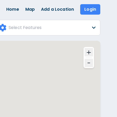
Home
Map
Add a Location
Login
Select Features