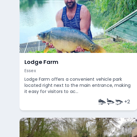
Lodge Farm
Essex
Lodge Farm offers a convenient vehicle park
located right next to the main entrance, making
it easy for visitors to ac...
+
2
Empty