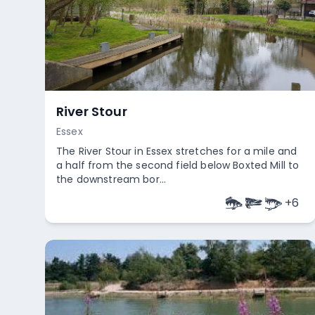
River Stour
Essex
The River Stour in Essex stretches for a mile and
a half from the second field below Boxted Mill to
the downstream bor...
+
6
Empty