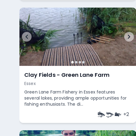
Clay Fields - Green Lane Farm
Essex
Green Lane Farm Fishery in Essex features
several lakes, providing ample opportunities for
fishing enthusiasts. The di...
+
2
Empty