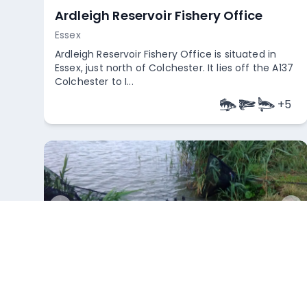
Ardleigh Reservoir Fishery Office
Essex
Ardleigh Reservoir Fishery Office is situated in
Essex, just north of Colchester. It lies off the A137
Colchester to I...
+
5
Empty
Weeley Bridge Holiday Park