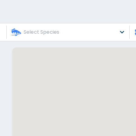
Select Species