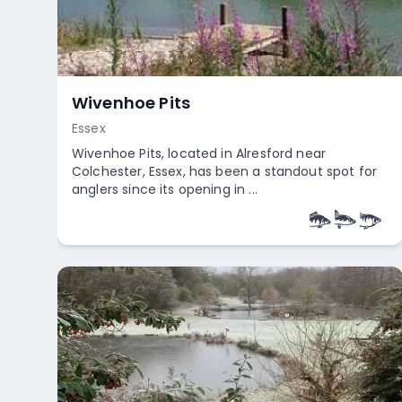
Wivenhoe Pits
Essex
Wivenhoe Pits, located in Alresford near
Colchester, Essex, has been a standout spot for
anglers since its opening in ...
Empty