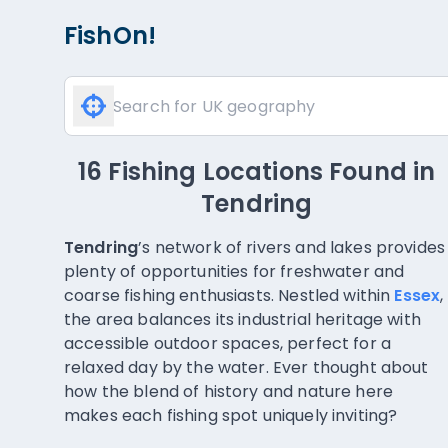
FishOn!
16 Fishing Locations Found
in
Tendring
Tendring
’s network of rivers and lakes provides
plenty of opportunities for freshwater and
coarse fishing enthusiasts. Nestled within
Essex
,
the area balances its industrial heritage with
accessible outdoor spaces, perfect for a
relaxed day by the water. Ever thought about
how the blend of history and nature here
makes each fishing spot uniquely inviting?