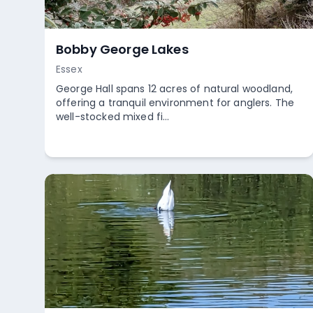
Bobby George Lakes
Essex
George Hall spans 12 acres of natural woodland,
offering a tranquil environment for anglers. The
well-stocked mixed fi...
Empty