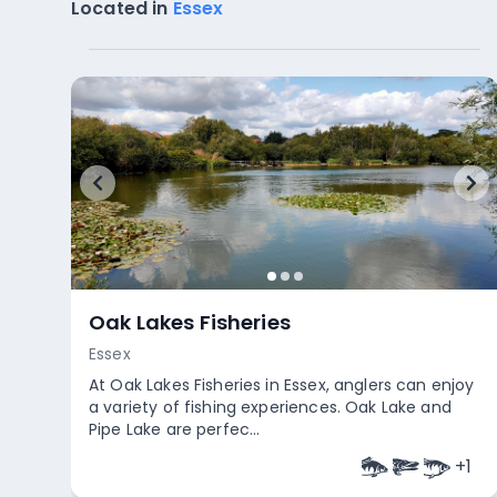
Located in
Essex
Oak Lakes Fisheries
Essex
At Oak Lakes Fisheries in Essex, anglers can enjoy
a variety of fishing experiences. Oak Lake and
Pipe Lake are perfec...
+
1
Empty