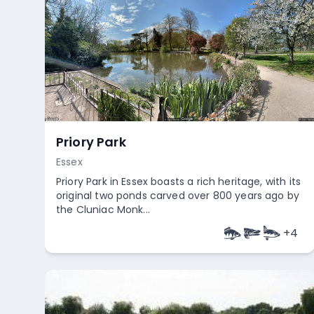
Priory Park
Essex
Priory Park in Essex boasts a rich heritage, with its
original two ponds carved over 800 years ago by
the Cluniac Monk...
+
4
Empty