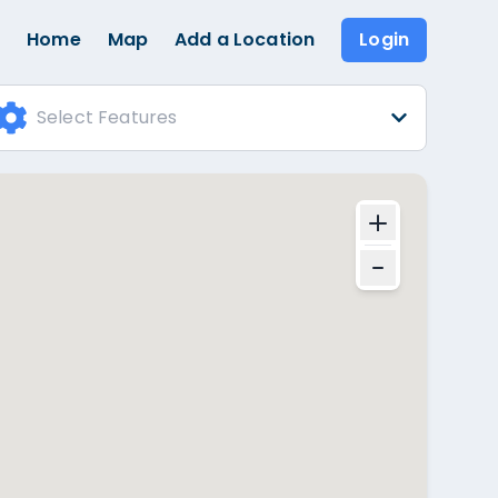
Home
Map
Add a Location
Login
Select Features