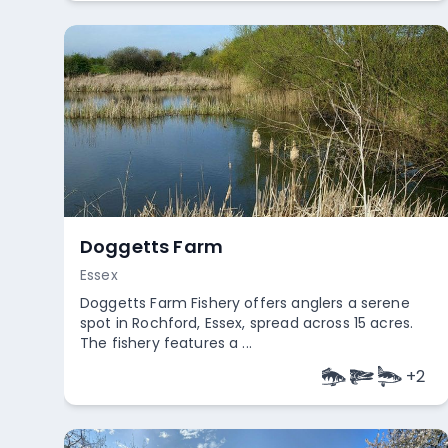
Doggetts Farm
Essex
Doggetts Farm Fishery offers anglers a serene
spot in Rochford, Essex, spread across 15 acres.
The fishery features a ...
+
2
Empty