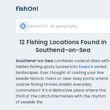
FishOn!
12 Fishing Locations Found
in
Southend-on-Sea
Southend-on-Sea
combines coastal vibes with
hidden fishing spots tucked into
Essex
’s varied
landscapes. Ever thought of casting your line
beside historic rivers or near busy ports, where
coarse fishing thrives amidst everyday
commotion? It’s a distinctive place where the
thrill of the catch intertwines with the rhythm
of seaside life.