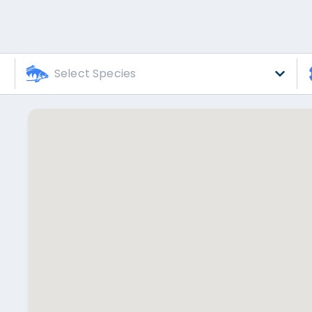
Select Species