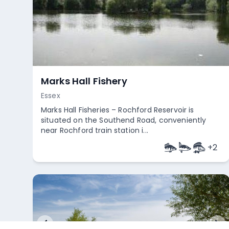
Marks Hall Fishery
Essex
Marks Hall Fisheries – Rochford Reservoir is
situated on the Southend Road, conveniently
near Rochford train station i...
+
2
Empty