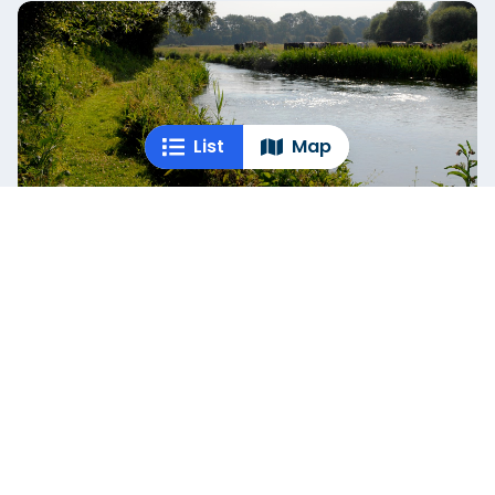
List
Map
Lower Itchen Fishery
Hampshire
If you’re after a challenging dry fly fishing experience,
Lower Itchen Fishery delivers with its five distinct
beats. ...
Empty