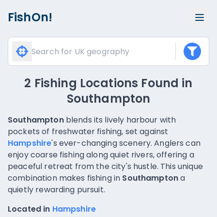
FishOn!
2 Fishing Locations Found
in
Southampton
Southampton
blends its lively harbour with
pockets of freshwater fishing, set against
Hampshire
's ever-changing scenery. Anglers can
enjoy coarse fishing along quiet rivers, offering a
peaceful retreat from the city's hustle. This unique
combination makes fishing in
Southampton
a
quietly rewarding pursuit.
Located in
Hampshire