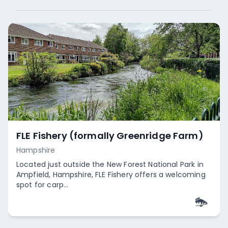
FLE Fishery (formally Greenridge Farm)
Hampshire
Located just outside the New Forest National Park in
Ampfield, Hampshire, FLE Fishery offers a welcoming
spot for carp...
Empty