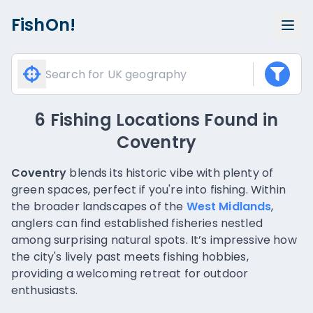
FishOn!
6 Fishing Locations Found
in
Coventry
Coventry
blends its historic vibe with plenty of
green spaces, perfect if you're into fishing. Within
the broader landscapes of the
West Midlands
,
anglers can find established fisheries nestled
among surprising natural spots. It’s impressive how
the city's lively past meets fishing hobbies,
providing a welcoming retreat for outdoor
enthusiasts.