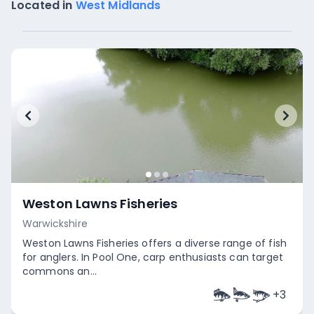
Located in
West Midlands
Weston Lawns Fisheries
Warwickshire
Weston Lawns Fisheries offers a diverse range of fish
for anglers. In Pool One, carp enthusiasts can target
commons an...
+
3
Empty