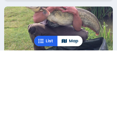
List
Map
Weston Pond
Warwickshire
Weston Pond offers three distinct fishing pools to
suit different angling styles. Pool One hosts
specimen carp, tench,...
+
1
Empty