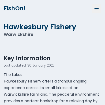
FishOn!
Hawkesbury Fishery
Warwickshire
Show all photos (
1
)
Key Information
Last updated:
30 January 2025
The Lakes
Hawkesbury Fishery offers a tranquil angling
experience across its small lakes set on
Warwickshire farmland. The peaceful environment
provides a perfect backdrop for a relaxing day by