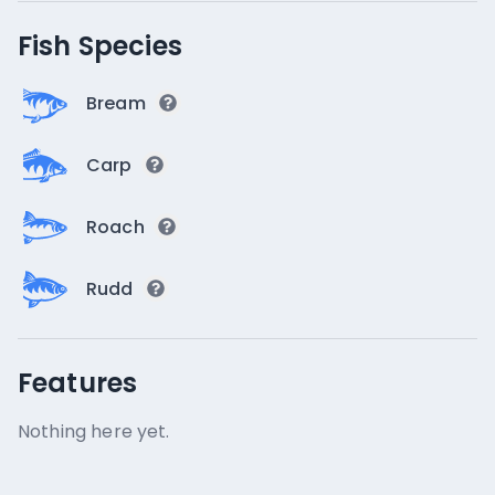
Fish Species
Bream
Carp
Roach
Rudd
Features
Nothing here yet.