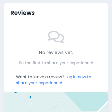
Reviews
No reviews yet.
Be the first to share your experience!
Want to leave a review?
Log in now to
share your experience!