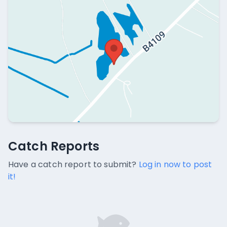
Catch Reports
Catch Reports
No catch reports available.
Have a catch report to submit?
Log in now to post
it!