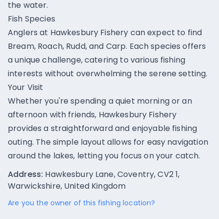
the water.
Fish Species
Anglers at Hawkesbury Fishery can expect to find
Bream, Roach, Rudd, and Carp. Each species offers
a unique challenge, catering to various fishing
interests without overwhelming the serene setting.
Your Visit
Whether you're spending a quiet morning or an
afternoon with friends, Hawkesbury Fishery
provides a straightforward and enjoyable fishing
outing. The simple layout allows for easy navigation
around the lakes, letting you focus on your catch.
Address:
Hawkesbury Lane, Coventry, CV2 1,
Warwickshire, United Kingdom
Are you the owner of this fishing location?