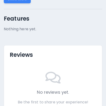
Features
Nothing here yet.
Reviews
No reviews yet.
Be the first to share your experience!