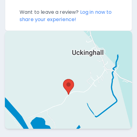
Want to leave a review?
Log in now to
share your experience!