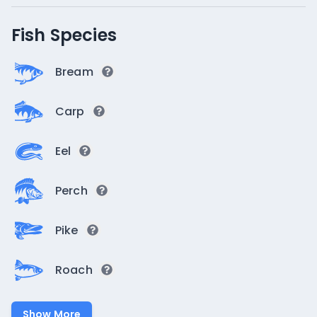
Fish Species
Bream
Carp
Eel
Perch
Pike
Roach
Show More