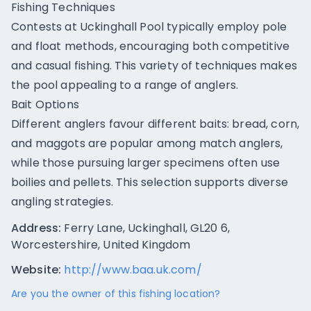
Fishing Techniques
Contests at Uckinghall Pool typically employ pole
and float methods, encouraging both competitive
and casual fishing. This variety of techniques makes
the pool appealing to a range of anglers.
Bait Options
Different anglers favour different baits: bread, corn,
and maggots are popular among match anglers,
while those pursuing larger specimens often use
boilies and pellets. This selection supports diverse
angling strategies.
Address:
Ferry Lane, Uckinghall, GL20 6,
Worcestershire, United Kingdom
Website:
http://www.baa.uk.com/
Are you the owner of this fishing location?