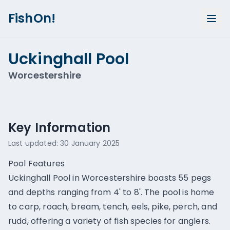
FishOn!
Uckinghall Pool
Worcestershire
Show all photos (
1
)
Key Information
Last updated:
30 January 2025
Pool Features
Uckinghall Pool in Worcestershire boasts 55 pegs
and depths ranging from 4' to 8'. The pool is home
to carp, roach, bream, tench, eels, pike, perch, and
rudd, offering a variety of fish species for anglers.