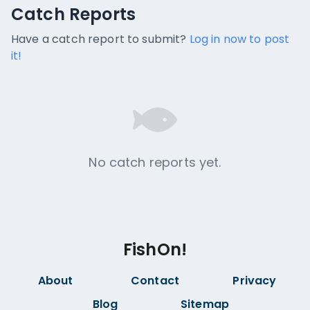
Catch Reports
Catch Reports
No catch reports available.
Have a catch report to submit?
Log in now to post
it!
No catch reports yet.
FishOn!
About
Contact
Privacy
Blog
Sitemap