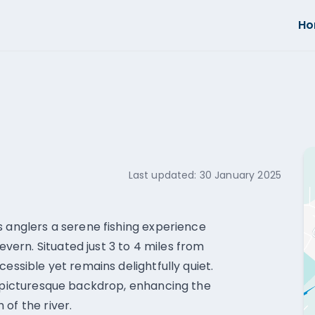
H
Last updated:
30 January 2025
s anglers a serene fishing experience
ern. Situated just 3 to 4 miles from
essible yet remains delightfully quiet.
a picturesque backdrop, enhancing the
of the river.