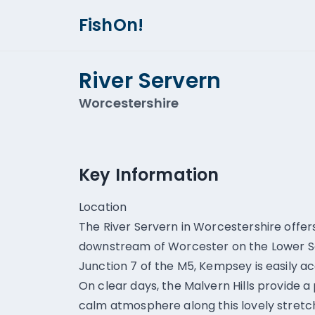
FishOn!
River Servern
Worcestershire
Key Information
Location
The River Servern in Worcestershire offer
downstream of Worcester on the Lower Sev
Junction 7 of the M5, Kempsey is easily acc
On clear days, the Malvern Hills provide 
calm atmosphere along this lovely stretch 