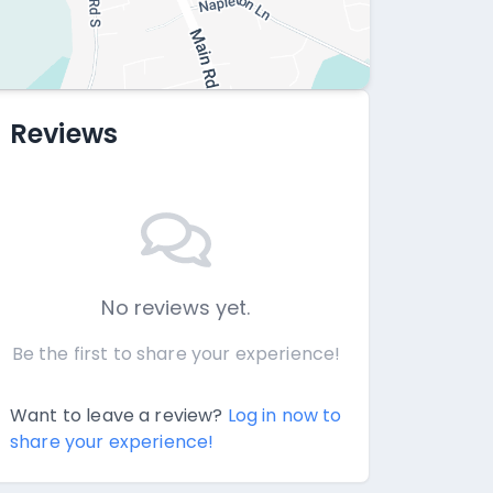
Reviews
No reviews yet.
Be the first to share your experience!
Want to leave a review?
Log in now to
share your experience!