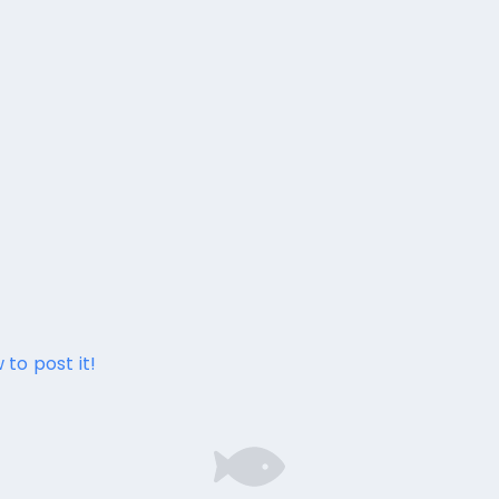
 to post it!