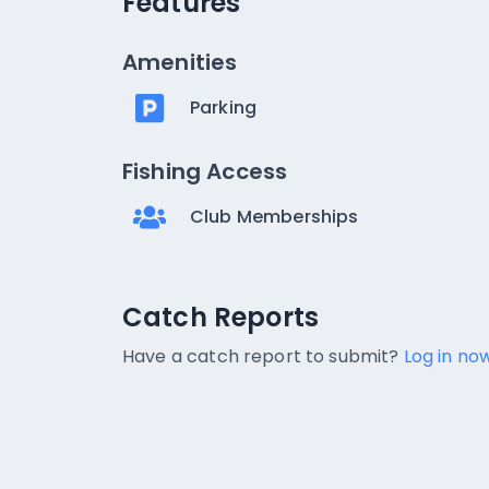
Features
Amenities
Parking
Fishing Access
Club Memberships
Catch Reports
Catch Reports
No catch reports available.
Have a catch report to submit?
Log in now