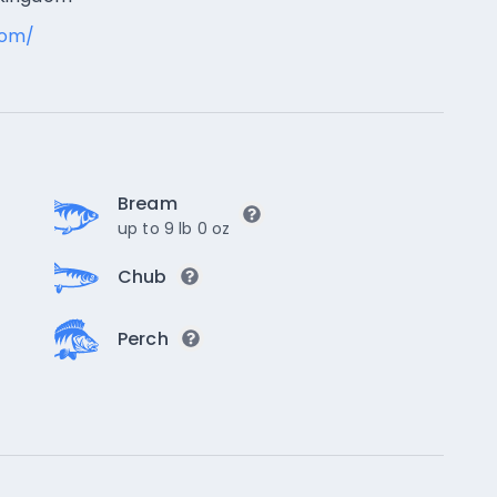
com/
Bream
up to 9 lb 0 oz
Chub
Perch