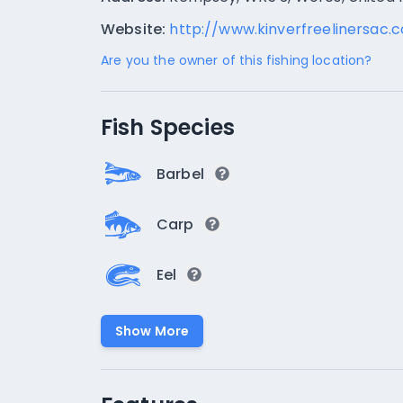
Website:
http://www.kinverfreelinersac.
Are you the owner of this fishing location?
Fish Species
Barbel
Carp
Eel
Show More