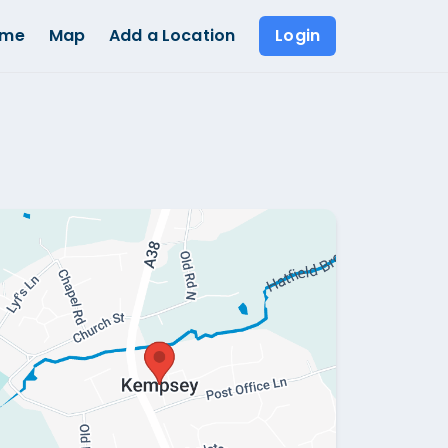
ome
Map
Add a Location
Login
Show all photos (
1
)