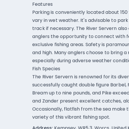
Features
Parking is conveniently located about 150
vary in wet weather. It's advisable to par
track if necessary. The River Servern also
anglers the opportunity to connect with f
exclusive fishing areas. Safety is paramou
and high. Many anglers choose to bring a r
especially during adverse weather conditi
Fish Species
The River Servern is renowned for its dive
successfully caught double figure Barbel,
Bream up to nine pounds, and Pike exceed
and Zander present excellent catches, alo
Occasionally, flatfish from the sea make 
variety of this vibrant fishing spot.
Address:
Kempsey, WR5 3, Worcs, United