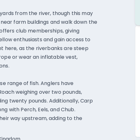
 yards from the river, though this may
k near farm buildings and walk down the
 offers club memberships, giving
ellow enthusiasts and gain access to
nt here, as the riverbanks are steep
ope or wear an inflatable vest,
ons.
rse range of fish. Anglers have
 Roach weighing over two pounds,
ing twenty pounds. Additionally, Carp
ng with Perch, Eels, and Chub.
their way upstream, adding to the
 Kingdom