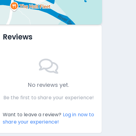
Reviews
No reviews yet.
Be the first to share your experience!
Want to leave a review?
Log in now to
share your experience!