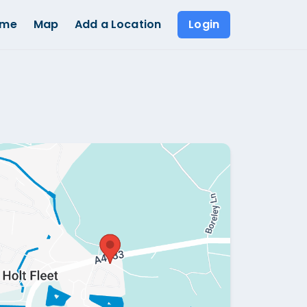
ome
Map
Add a Location
Login
Show all photos (
1
)