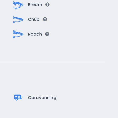
Bream
Chub
Roach
Caravanning