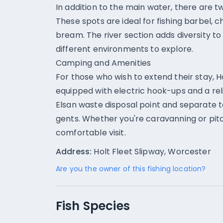
In addition to the main water, there are t
These spots are ideal for fishing barbel, 
bream. The river section adds diversity to 
different environments to explore.
Camping and Amenities
For those who wish to extend their stay, H
equipped with electric hook-ups and a reli
Elsan waste disposal point and separate t
gents. Whether you're caravanning or pitc
comfortable visit.
Address:
Holt Fleet Slipway, Worcester
Are you the owner of this fishing location?
Fish Species