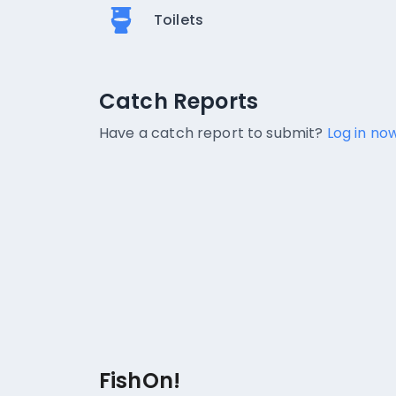
Toilets
Catch Reports
Catch Reports
No catch reports available.
Have a catch report to submit?
Log in now
FishOn!