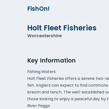
FishOn!
Holt Fleet Fisheries
Worcestershire
Key Information
Fishing Waters
Holt Fleet Fisheries offers a serene two-
fish. Anglers can expect to find commons 
bream and tench. The well-established wa
those looking to enjoy a peaceful day by 
River Peggs