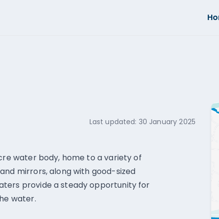
H
Last updated:
30 January 2025
acre water body, home to a variety of
and mirrors, along with good-sized
ters provide a steady opportunity for
the water.