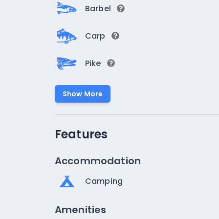
Barbel
Carp
Pike
Show More
Features
Accommodation
Camping
Amenities