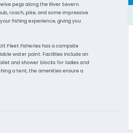
welve pegs along the River Severn.
chub, roach, pike, and some impressive
your fishing experience, giving you
olt Fleet Fisheries has a campsite
able water point. Facilities include an
oilet and shower blocks for ladies and
hing a tent, the amenities ensure a