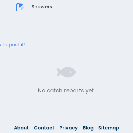
Showers
 to post it!
No catch reports yet.
About
Contact
Privacy
Blog
Sitemap