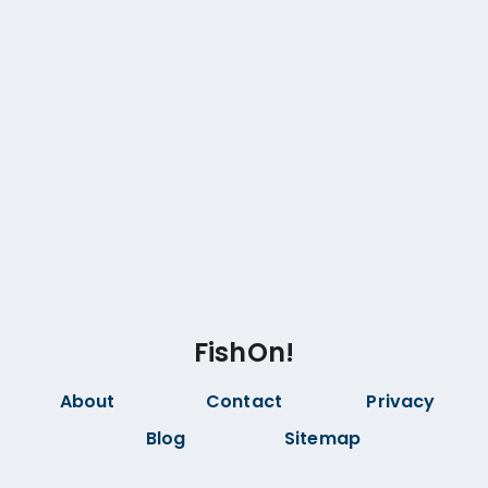
FishOn!
About
Contact
Privacy
Blog
Sitemap