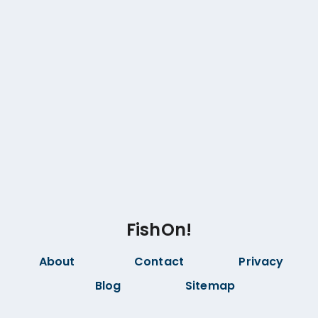
FishOn!
About
Contact
Privacy
Blog
Sitemap