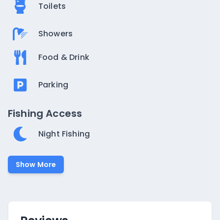
Toilets
Showers
Food & Drink
Parking
Fishing Access
Night Fishing
Show More