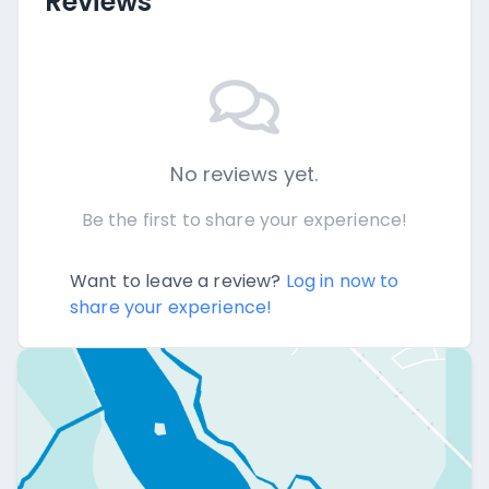
Reviews
No reviews yet.
Be the first to share your experience!
Want to leave a review?
Log in now to
share your experience!