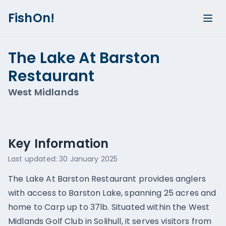
FishOn!
The Lake At Barston
Restaurant
West Midlands
Show all photos (
2
)
Key Information
Last updated:
30 January 2025
The Lake At Barston Restaurant provides anglers
with access to Barston Lake, spanning 25 acres and
home to Carp up to 37lb. Situated within the West
Midlands Golf Club in Solihull, it serves visitors from