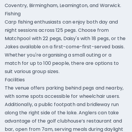
Coventry, Birmingham, Leamington, and Warwick.
Fishing
Carp fishing enthusiasts can enjoy both day and
night sessions across 125 pegs. Choose from
Matchpool with 22 pegs, Daisy's with 18 pegs, or the
Jakes available on a first-come-first-served basis.
Whether you're organising a small outing or a
match for up to 100 people, there are options to
suit various group sizes.
Facilities
The venue offers parking behind pegs and nearby,
with some spots accessible for wheelchair users.
Additionally, a public footpath and bridleway run
along the right side of the lake. Anglers can take
advantage of the golf clubhouse’s restaurant and
bar, open from 7am, serving meals during daylight