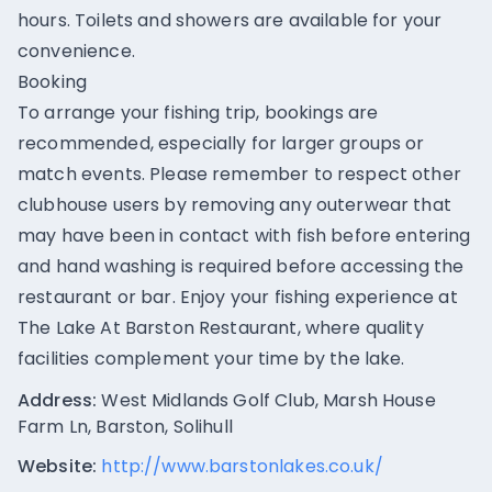
hours. Toilets and showers are available for your
convenience.
Booking
To arrange your fishing trip, bookings are
recommended, especially for larger groups or
match events. Please remember to respect other
clubhouse users by removing any outerwear that
may have been in contact with fish before entering
and hand washing is required before accessing the
restaurant or bar. Enjoy your fishing experience at
The Lake At Barston Restaurant, where quality
facilities complement your time by the lake.
Address:
West Midlands Golf Club, Marsh House
Farm Ln, Barston, Solihull
Website:
http://www.barstonlakes.co.uk/