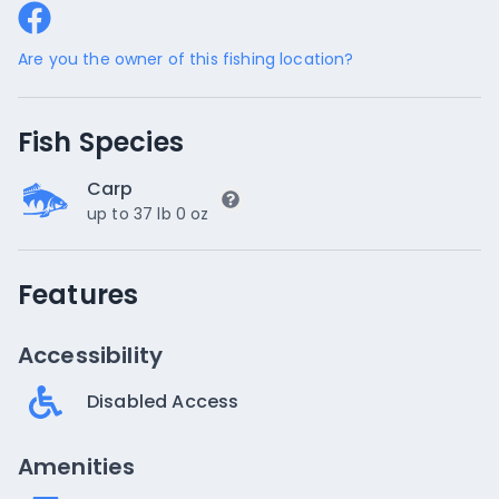
Are you the owner of this fishing location?
Fish Species
Carp
up to 37 lb 0 oz
Features
Accessibility
Disabled Access
Amenities