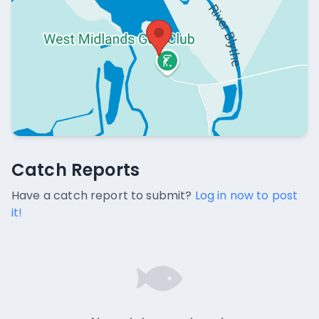
Catch Reports
Catch Reports
No catch reports available.
Have a catch report to submit?
Log in now to post
it!