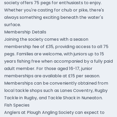
society offers 75 pegs for enthusiasts to enjoy.
Whether you're casting for chub or pike, there's
always something exciting beneath the water's
surface.
Membership Details
Joining the society comes with a season
membership fee of £35, providing access to all 75
pegs. Families are welcome, with juniors up to 15
years fishing free when accompanied by a fully paid
adult member. For those aged 16-17, junior
memberships are available at £15 per season.
Memberships can be conveniently obtained from
local tackle shops such as Lanes Coventry, Rugby
Tackle in Rugby, and Tackle Shack in Nuneaton.
Fish Species
Anglers at Plough Angling Society can expect to