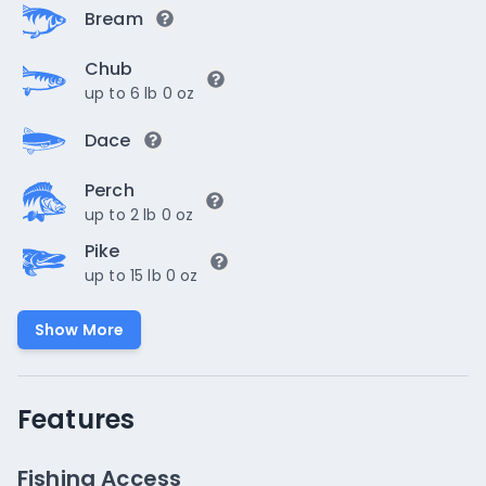
Bream
Chub
up to 6 lb 0 oz
Dace
Perch
up to 2 lb 0 oz
Pike
up to 15 lb 0 oz
Show More
Features
Fishing Access