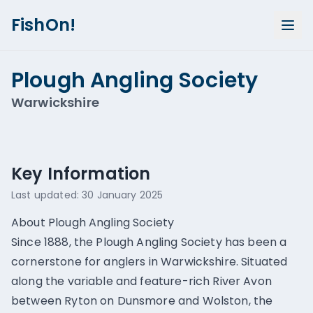
FishOn!
Plough Angling Society
Warwickshire
Show all photos (
3
)
Key Information
Last updated:
30 January 2025
About Plough Angling Society
Since 1888, the Plough Angling Society has been a
cornerstone for anglers in Warwickshire. Situated
along the variable and feature-rich River Avon
between Ryton on Dunsmore and Wolston, the