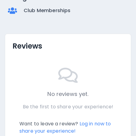
Club Memberships
Reviews
No reviews yet.
Be the first to share your experience!
Want to leave a review?
Log in now to
share your experience!