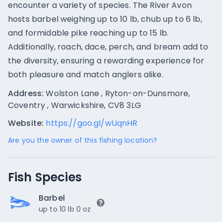
encounter a variety of species. The River Avon
hosts barbel weighing up to 10 lb, chub up to 6 lb,
and formidable pike reaching up to 15 lb.
Additionally, roach, dace, perch, and bream add to
the diversity, ensuring a rewarding experience for
both pleasure and match anglers alike.
Address:
Wolston Lane , Ryton-on-Dunsmore,
Coventry , Warwickshire, CV8 3LG
Website:
https://goo.gl/wUqnHR
Are you the owner of this fishing location?
Fish Species
Barbel
up to 10 lb 0 oz