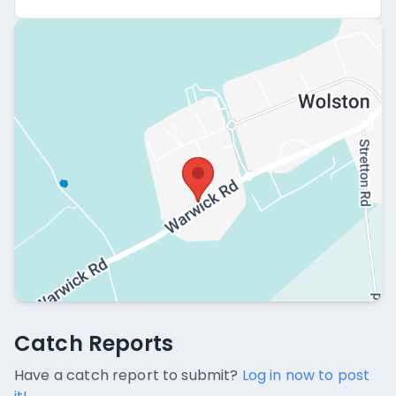
Catch Reports
Catch Reports
No catch reports available.
Have a catch report to submit?
Log in now to post