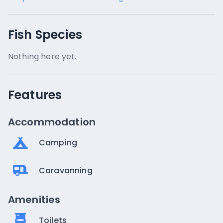
Fish Species
Nothing here yet.
Features
Accommodation
Camping
Caravanning
Amenities
Toilets