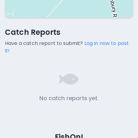
Catch Reports
Catch Reports
No catch reports available.
Have a catch report to submit?
Log in now to post
it!
No catch reports yet.
FishOn!