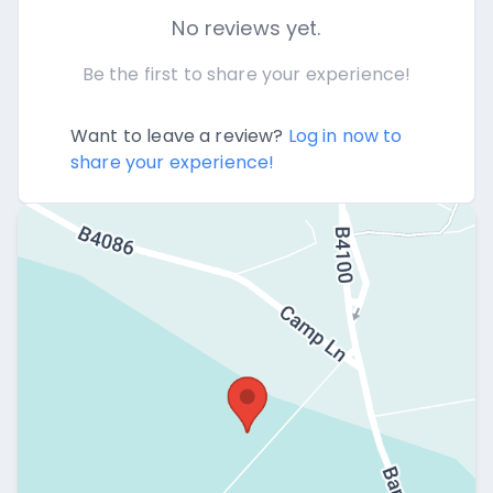
No reviews yet.
Be the first to share your experience!
Want to leave a review?
Log in now to
share your experience!