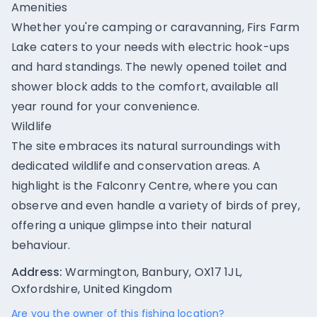
Amenities
Whether you're camping or caravanning, Firs Farm
Lake caters to your needs with electric hook-ups
and hard standings. The newly opened toilet and
shower block adds to the comfort, available all
year round for your convenience.
Wildlife
The site embraces its natural surroundings with
dedicated wildlife and conservation areas. A
highlight is the Falconry Centre, where you can
observe and even handle a variety of birds of prey,
offering a unique glimpse into their natural
behaviour.
Address:
Warmington, Banbury, OX17 1JL,
Oxfordshire, United Kingdom
Are you the owner of this fishing location?