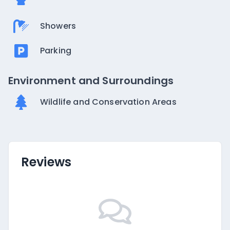
Showers
Parking
Environment and Surroundings
Wildlife and Conservation Areas
Reviews