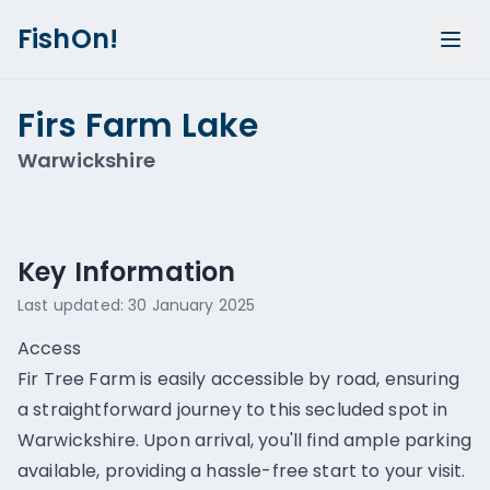
FishOn!
Firs Farm Lake
Warwickshire
Show all photos (
1
)
Key Information
Last updated:
30 January 2025
Access
Fir Tree Farm is easily accessible by road, ensuring
a straightforward journey to this secluded spot in
Warwickshire. Upon arrival, you'll find ample parking
available, providing a hassle-free start to your visit.