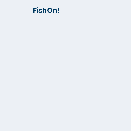
FishOn!