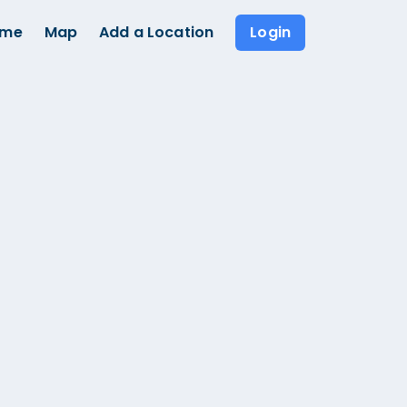
ome
Map
Add a Location
Login