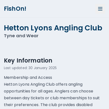
FishOn!
Hetton Lyons Angling Club
Tyne and Wear
Show all photos (
1
)
Key Information
Last updated:
30 January 2025
Membership and Access
Hetton Lyons Angling Club offers angling
opportunities for all ages. Anglers can choose
between day tickets or club memberships to suit
their preferences. The club provides disabled