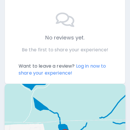
No reviews yet.
Be the first to share your experience!
Want to leave a review?
Log in now to
share your experience!