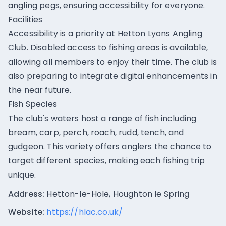
angling pegs, ensuring accessibility for everyone.
Facilities
Accessibility is a priority at Hetton Lyons Angling
Club. Disabled access to fishing areas is available,
allowing all members to enjoy their time. The club is
also preparing to integrate digital enhancements in
the near future.
Fish Species
The club's waters host a range of fish including
bream, carp, perch, roach, rudd, tench, and
gudgeon. This variety offers anglers the chance to
target different species, making each fishing trip
unique.
Address:
Hetton-le-Hole, Houghton le Spring
Website:
https://hlac.co.uk/