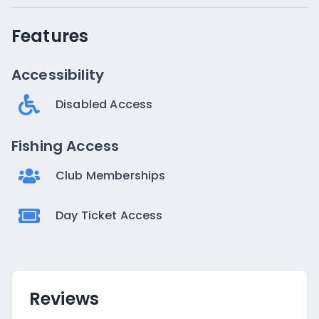
Features
Accessibility
Disabled Access
Fishing Access
Club Memberships
Day Ticket Access
Reviews