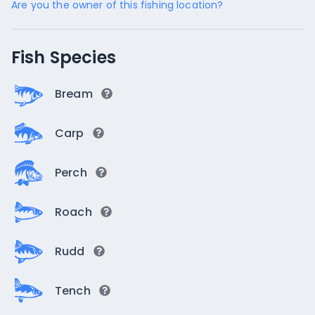
Are you the owner of this fishing location?
Fish Species
Bream
Carp
Perch
Roach
Rudd
Tench