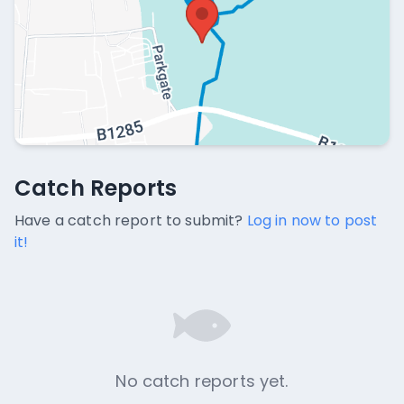
Catch Reports
Catch Reports
No catch reports available.
Have a catch report to submit?
Log in now to post
it!
No catch reports yet.