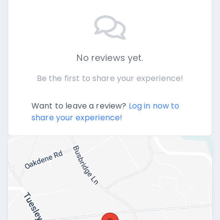
No reviews yet.
Be the first to share your experience!
Want to leave a review?
Log in now to
share your experience!