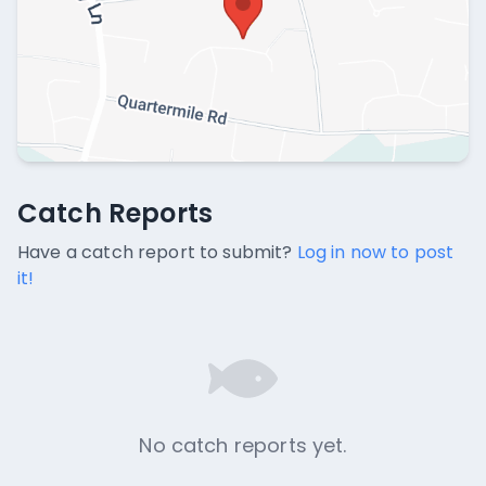
Catch Reports
Catch Reports
No catch reports available.
Have a catch report to submit?
Log in now to post
it!
No catch reports yet.