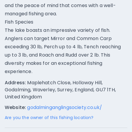
and the peace of mind that comes with a well-
managed fishing area.
Fish Species
The lake boasts an impressive variety of fish.
Anglers can target Mirror and Common Carp
exceeding 30 lb, Perch up to 4 lb, Tench reaching
up to 3 lb, and Roach and Rudd over 2 lb. This
diversity makes for an exceptional fishing
experience.
Address:
Maplehatch Close, Holloway Hill,
Godalming, Waverley, Surrey, England, GU7 1TH,
United Kingdom
Website:
godalminganglingsociety.co.uk/
Are you the owner of this fishing location?