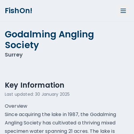
FishOn!
Godalming Angling
Society
Surrey
Show all photos (
3
)
Key Information
Last updated:
30 January 2025
Overview
Since acquiring the lake in 1987, the Godalming
Angling Society has cultivated a thriving mixed
specimen water spanning 21 acres. The lake is