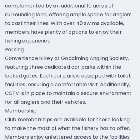
complemented by an additional 10 acres of
surrounding land, offering ample space for anglers
to cast their lines. With over 40 swims available,
members have plenty of options to enjoy their
fishing experience.
Parking
Convenience is key at Godalming Angling Society,
featuring three dedicated car parks within the
locked gates. Each car park is equipped with toilet
facilities, ensuring a comfortable visit. Additionally,
CCTV is in place to maintain a secure environment
for all anglers and their vehicles.
Membership
Club memberships are available for those looking
to make the most of what the fishery has to offer.
Members enjoy unfettered access to the facilities