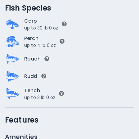
Fish Species
Carp
up to 30 lb 0 oz
Perch
up to 4 lb 0 oz
Roach
Rudd
Tench
up to 3 lb 0 oz
Features
Amenities