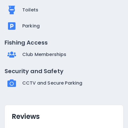
Toilets
Parking
Fishing Access
Club Memberships
Security and Safety
CCTV and Secure Parking
Reviews