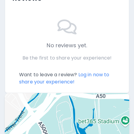
No reviews yet.
Be the first to share your experience!
Want to leave a review?
Log in now to
share your experience!