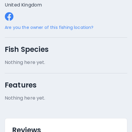
United Kingdom
Are you the owner of this fishing location?
Fish Species
Nothing here yet.
Features
Nothing here yet.
Reviews