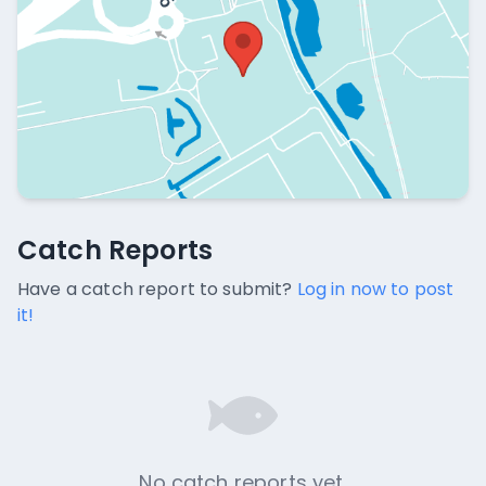
Catch Reports
Catch Reports
No catch reports available.
Have a catch report to submit?
Log in now to post
it!
No catch reports yet.