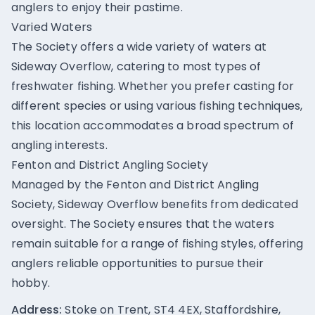
anglers to enjoy their pastime.
Varied Waters
The Society offers a wide variety of waters at
Sideway Overflow, catering to most types of
freshwater fishing. Whether you prefer casting for
different species or using various fishing techniques,
this location accommodates a broad spectrum of
angling interests.
Fenton and District Angling Society
Managed by the Fenton and District Angling
Society, Sideway Overflow benefits from dedicated
oversight. The Society ensures that the waters
remain suitable for a range of fishing styles, offering
anglers reliable opportunities to pursue their
hobby.
Address:
Stoke on Trent, ST4 4EX, Staffordshire,