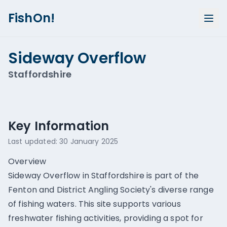
FishOn!
Sideway Overflow
Staffordshire
Show all photos (
1
)
Key Information
Last updated:
30 January 2025
Overview
Sideway Overflow in Staffordshire is part of the
Fenton and District Angling Society's diverse range
of fishing waters. This site supports various
freshwater fishing activities, providing a spot for