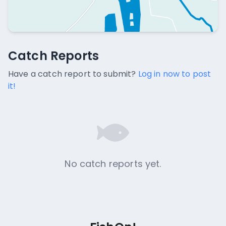
Catch Reports
Catch Reports
No catch reports available.
Have a catch report to submit?
Log in now to post
it!
No catch reports yet.