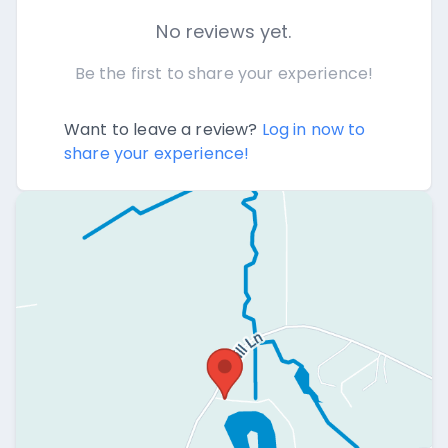
No reviews yet.
Be the first to share your experience!
Want to leave a review?
Log in now to
share your experience!