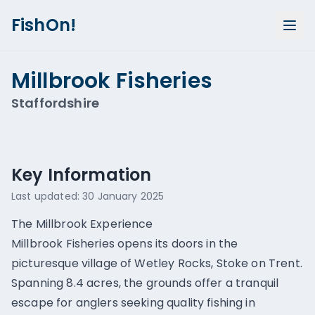
FishOn!
Millbrook Fisheries
Staffordshire
Show all photos (
2
)
Key Information
Last updated:
30 January 2025
The Millbrook Experience
Millbrook Fisheries opens its doors in the
picturesque village of Wetley Rocks, Stoke on Trent.
Spanning 8.4 acres, the grounds offer a tranquil
escape for anglers seeking quality fishing in