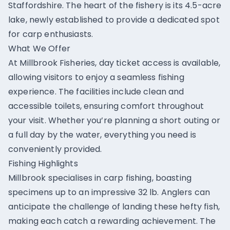
Staffordshire. The heart of the fishery is its 4.5-acre
lake, newly established to provide a dedicated spot
for carp enthusiasts.
What We Offer
At Millbrook Fisheries, day ticket access is available,
allowing visitors to enjoy a seamless fishing
experience. The facilities include clean and
accessible toilets, ensuring comfort throughout
your visit. Whether you’re planning a short outing or
a full day by the water, everything you need is
conveniently provided.
Fishing Highlights
Millbrook specialises in carp fishing, boasting
specimens up to an impressive 32 lb. Anglers can
anticipate the challenge of landing these hefty fish,
making each catch a rewarding achievement. The