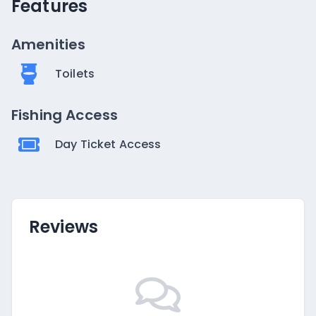
Features
Amenities
Toilets
Fishing Access
Day Ticket Access
Reviews