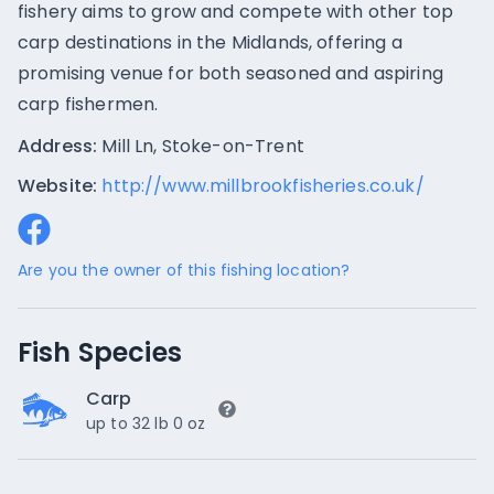
fishery aims to grow and compete with other top
carp destinations in the Midlands, offering a
promising venue for both seasoned and aspiring
carp fishermen.
Address:
Mill Ln, Stoke-on-Trent
Website:
http://www.millbrookfisheries.co.uk/
Are you the owner of this fishing location?
Fish Species
Carp
up to 32 lb 0 oz