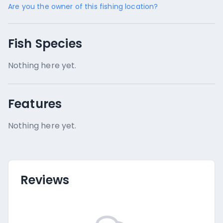
Are you the owner of this fishing location?
Fish Species
Nothing here yet.
Features
Nothing here yet.
Reviews