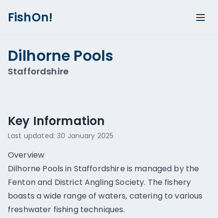
FishOn!
Dilhorne Pools
Staffordshire
Show all photos (
1
)
Key Information
Last updated:
30 January 2025
Overview
Dilhorne Pools in Staffordshire is managed by the
Fenton and District Angling Society. The fishery
boasts a wide range of waters, catering to various
freshwater fishing techniques.