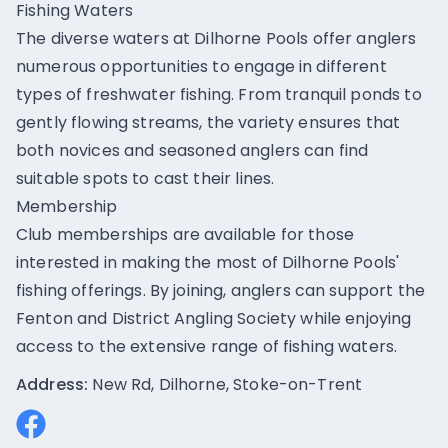
Fishing Waters
The diverse waters at Dilhorne Pools offer anglers
numerous opportunities to engage in different
types of freshwater fishing. From tranquil ponds to
gently flowing streams, the variety ensures that
both novices and seasoned anglers can find
suitable spots to cast their lines.
Membership
Club memberships are available for those
interested in making the most of Dilhorne Pools'
fishing offerings. By joining, anglers can support the
Fenton and District Angling Society while enjoying
access to the extensive range of fishing waters.
Address:
New Rd, Dilhorne, Stoke-on-Trent