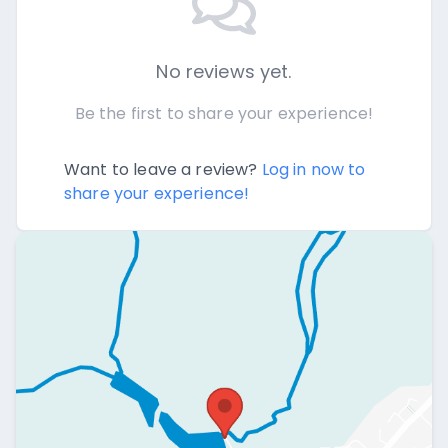
No reviews yet.
Be the first to share your experience!
Want to leave a review?
Log in now to
share your experience!