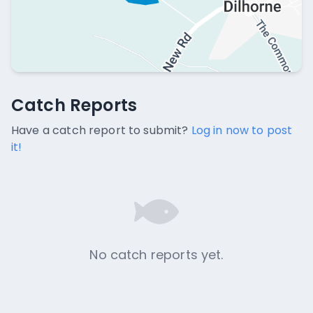
Catch Reports
Catch Reports
No catch reports available.
Have a catch report to submit?
Log in now to post
it!
No catch reports yet.