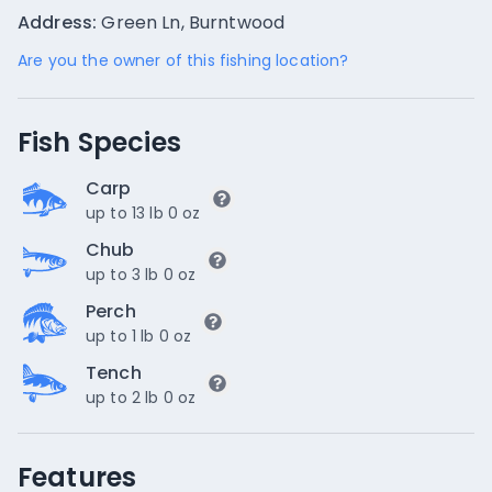
Address:
Green Ln, Burntwood
Are you the owner of this fishing location?
Fish Species
Carp
up to 13 lb 0 oz
Chub
up to 3 lb 0 oz
Perch
up to 1 lb 0 oz
Tench
up to 2 lb 0 oz
Features