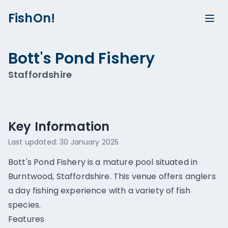
FishOn!
Bott's Pond Fishery
Staffordshire
Show all photos (
1
)
Key Information
Last updated:
30 January 2025
Bott's Pond Fishery is a mature pool situated in
Burntwood, Staffordshire. This venue offers anglers
a day fishing experience with a variety of fish
species.
Features