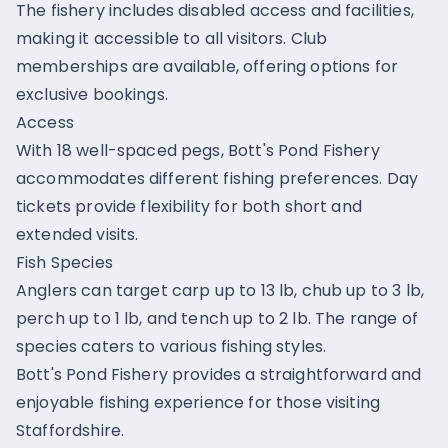
The fishery includes disabled access and facilities,
making it accessible to all visitors. Club
memberships are available, offering options for
exclusive bookings.
Access
With 18 well-spaced pegs, Bott's Pond Fishery
accommodates different fishing preferences. Day
tickets provide flexibility for both short and
extended visits.
Fish Species
Anglers can target carp up to 13 lb, chub up to 3 lb,
perch up to 1 lb, and tench up to 2 lb. The range of
species caters to various fishing styles.
Bott's Pond Fishery provides a straightforward and
enjoyable fishing experience for those visiting
Staffordshire.