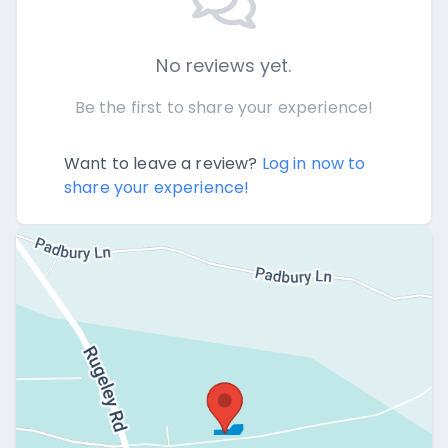
No reviews yet.
Be the first to share your experience!
Want to leave a review?
Log in now to
share your experience!