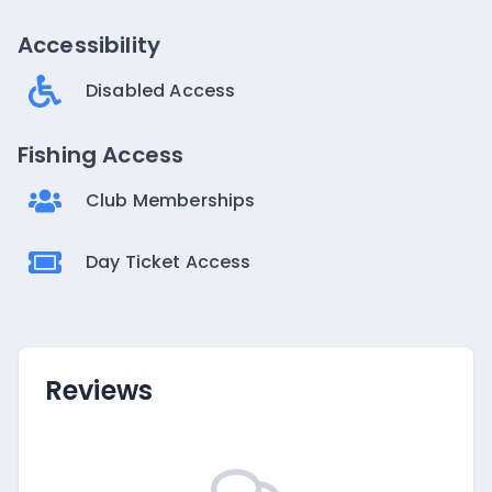
Accessibility
Disabled Access
Fishing Access
Club Memberships
Day Ticket Access
Reviews