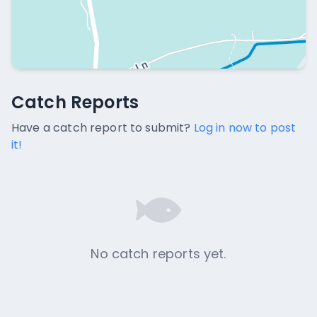
Catch Reports
Catch Reports
No catch reports available.
Have a catch report to submit?
Log in now to post
it!
No catch reports yet.