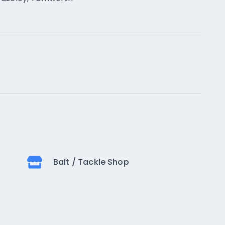
Bait / Tackle Shop