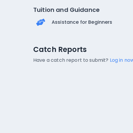
Tuition and Guidance
Assistance for Beginners
Catch Reports
Catch Reports
No catch reports available.
Have a catch report to submit?
Log in now