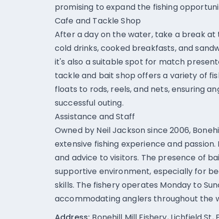
promising to expand the fishing opportunit
Cafe and Tackle Shop
After a day on the water, take a break at
cold drinks, cooked breakfasts, and sandwi
it's also a suitable spot for match prese
tackle and bait shop offers a variety of f
floats to rods, reels, and nets, ensuring 
successful outing.
Assistance and Staff
Owned by Neil Jackson since 2006, Bonehill
extensive fishing experience and passion. 
and advice to visitors. The presence of bai
supportive environment, especially for be
skills. The fishery operates Monday to Sun
accommodating anglers throughout the 
Address:
Bonehill Mill Fishery, Lichfield S