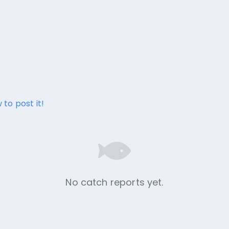
 to post it!
No catch reports yet.