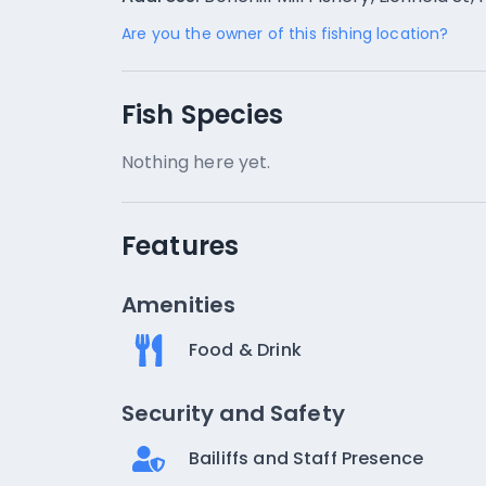
Are you the owner of this fishing location?
Fish Species
Nothing here yet.
Features
Amenities
Food & Drink
Security and Safety
Bailiffs and Staff Presence