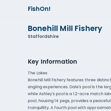
FishOn!
Bonehill Mill Fishery
Staffordshire
Key Information
The Lakes
Bonehill Mill Fishery features three distinc
angling experiences. Dale's pool is the lar
while Ashley's pool is a 1.2-acre match lak
pool, housing 14 pegs, provides a peacefu
tranquillity. A fourth pool with approxima