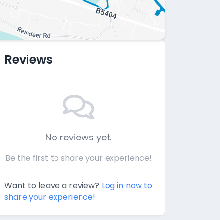
Reviews
No reviews yet.
Be the first to share your experience!
Want to leave a review?
Log in now to
share your experience!