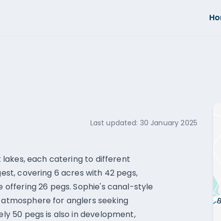
H
Last updated:
30 January 2025
t lakes, each catering to different
gest, covering 6 acres with 42 pegs,
e offering 26 pegs. Sophie's canal-style
l atmosphere for anglers seeking
tely 50 pegs is also in development,