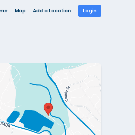
ome
Map
Add a Location
Login
Show all photos (
1
)