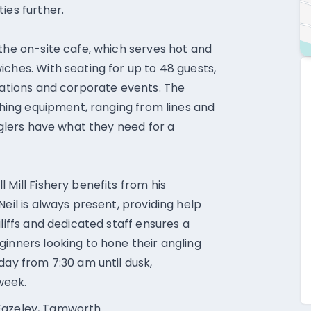
ies further.
 the on-site cafe, which serves hot and
ches. With seating for up to 48 guests,
ntations and corporate events. The
ishing equipment, ranging from lines and
anglers have what they need for a
 Mill Fishery benefits from his
Neil is always present, providing help
liffs and dedicated staff ensures a
ginners looking to hone their angling
day from 7:30 am until dusk,
week.
t, Fazeley, Tamworth