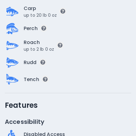
Carp
up to 20 lb 0 oz
Perch
Roach
up to 2 lb 0 oz
Rudd
Tench
Features
Accessibility
Disabled Access