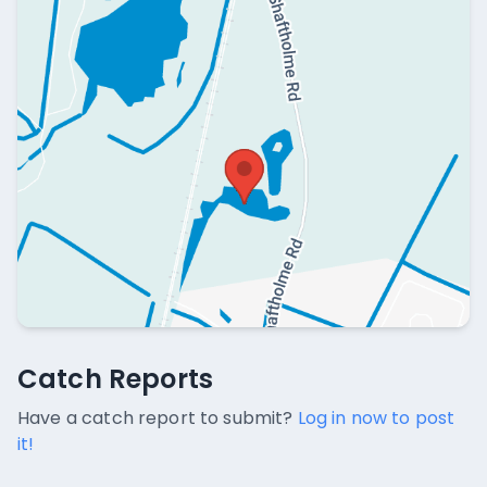
Catch Reports
Catch Reports
No catch reports available.
Have a catch report to submit?
Log in now to post
it!