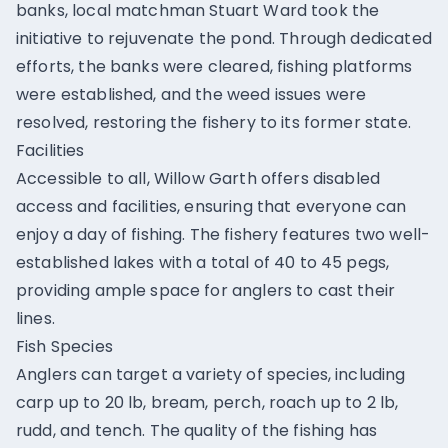
banks, local matchman Stuart Ward took the
initiative to rejuvenate the pond. Through dedicated
efforts, the banks were cleared, fishing platforms
were established, and the weed issues were
resolved, restoring the fishery to its former state.
Facilities
Accessible to all, Willow Garth offers disabled
access and facilities, ensuring that everyone can
enjoy a day of fishing. The fishery features two well-
established lakes with a total of 40 to 45 pegs,
providing ample space for anglers to cast their
lines.
Fish Species
Anglers can target a variety of species, including
carp up to 20 lb, bream, perch, roach up to 2 lb,
rudd, and tench. The quality of the fishing has