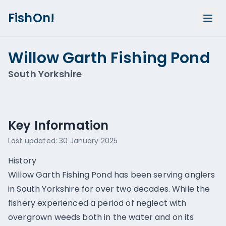
FishOn!
Willow Garth Fishing Pond
South Yorkshire
Show all photos (
2
)
Key Information
Last updated:
30 January 2025
History
Willow Garth Fishing Pond has been serving anglers
in South Yorkshire for over two decades. While the
fishery experienced a period of neglect with
overgrown weeds both in the water and on its