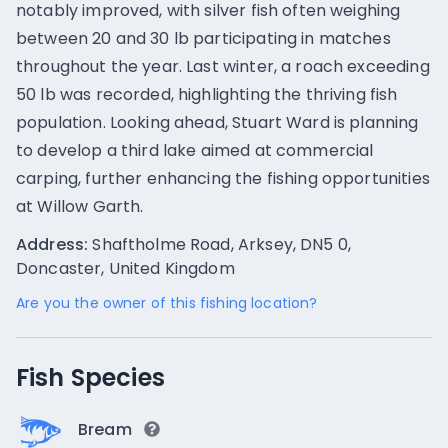
notably improved, with silver fish often weighing
between 20 and 30 lb participating in matches
throughout the year. Last winter, a roach exceeding
50 lb was recorded, highlighting the thriving fish
population. Looking ahead, Stuart Ward is planning
to develop a third lake aimed at commercial
carping, further enhancing the fishing opportunities
at Willow Garth.
Address:
Shaftholme Road, Arksey, DN5 0,
Doncaster, United Kingdom
Are you the owner of this fishing location?
Fish Species
Bream