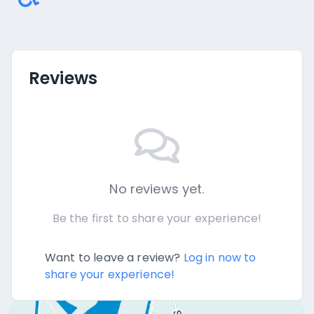
Reviews
No reviews yet.
Be the first to share your experience!
Want to leave a review?
Log in now to
share your experience!