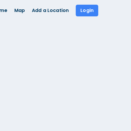
ome
Map
Add a Location
Login