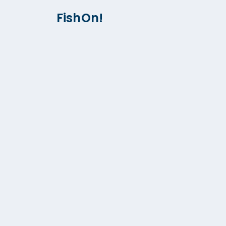
FishOn!