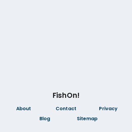
FishOn!
About
Contact
Privacy
Blog
Sitemap