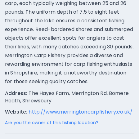
carp, each typically weighing between 25 and 26
pounds. The uniform depth of 7.5 to eight feet
throughout the lake ensures a consistent fishing
experience. Reed-bordered shores and submerged
objects offer excellent spots for anglers to cast
their lines, with many catches exceeding 30 pounds.
Merrington Carp Fishery provides a diverse and
rewarding environment for carp fishing enthusiasts
in Shropshire, making it a noteworthy destination
for those seeking quality catches.
Address:
The Hayes Farm, Merrington Rd, Bomere
Heath, Shrewsbury
Website:
http://www.merringtoncarpfishery.co.uk/
Are you the owner of this fishing location?