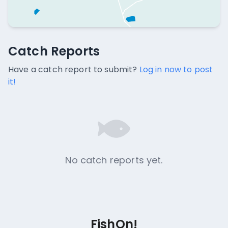
Catch Reports
Catch Reports
No catch reports available.
Have a catch report to submit?
Log in now to post
it!
No catch reports yet.
FishOn!