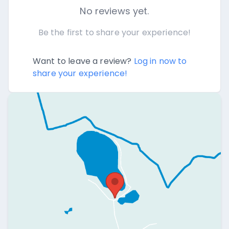
No reviews yet.
Be the first to share your experience!
Want to leave a review?
Log in now to
share your experience!