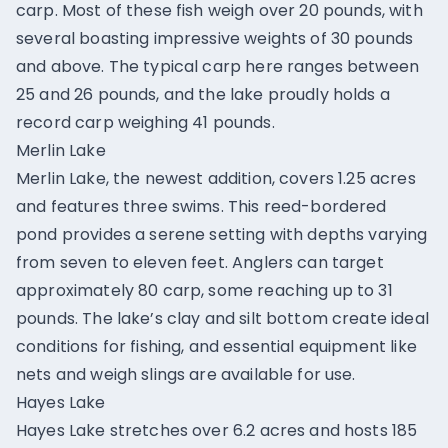
carp. Most of these fish weigh over 20 pounds, with
several boasting impressive weights of 30 pounds
and above. The typical carp here ranges between
25 and 26 pounds, and the lake proudly holds a
record carp weighing 41 pounds.
Merlin Lake
Merlin Lake, the newest addition, covers 1.25 acres
and features three swims. This reed-bordered
pond provides a serene setting with depths varying
from seven to eleven feet. Anglers can target
approximately 80 carp, some reaching up to 31
pounds. The lake’s clay and silt bottom create ideal
conditions for fishing, and essential equipment like
nets and weigh slings are available for use.
Hayes Lake
Hayes Lake stretches over 6.2 acres and hosts 185