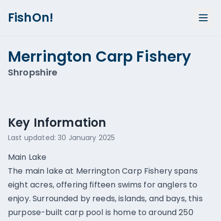
FishOn!
Merrington Carp Fishery
Shropshire
Show all photos (
3
)
Key Information
Last updated:
30 January 2025
Main Lake
The main lake at Merrington Carp Fishery spans
eight acres, offering fifteen swims for anglers to
enjoy. Surrounded by reeds, islands, and bays, this
purpose-built carp pool is home to around 250