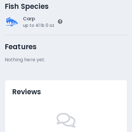
Fish Species
Carp
up to 41 lb 0 oz
Features
Nothing here yet.
Reviews