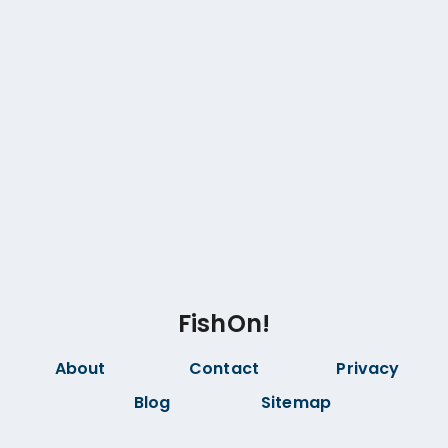
FishOn!
About
Contact
Privacy
Blog
Sitemap