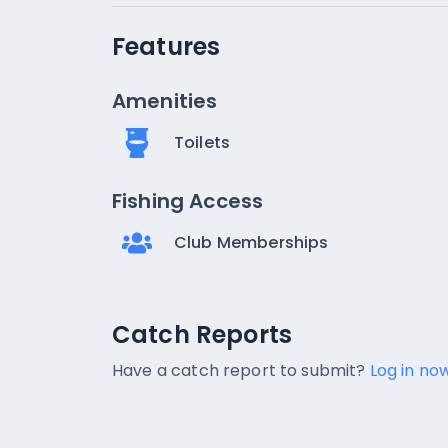
Features
Amenities
Toilets
Fishing Access
Club Memberships
Catch Reports
Catch Reports
No catch reports available.
Have a catch report to submit?
Log in now