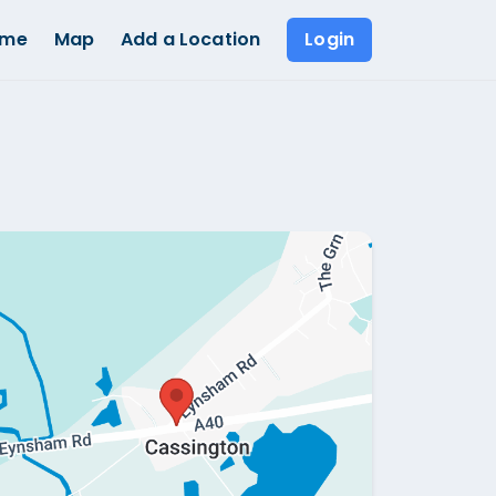
ome
Map
Add a Location
Login
Show all photos (
1
)