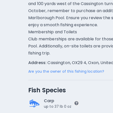
and 100 yards west of the Cassington turn. 
October, remember to purchase an additio
Marlborough Pool. Ensure you review the sp
enjoy a smooth fishing experience.
Membership and Toilets
Club memberships are available for those
Pool. Additionally, on-site toilets are pro
fishing trip.
Address:
Cassington, OX29 4, Oxon, Unit
Are you the owner of this fishing location?
Fish Species
Carp
up to 37 lb 0 oz