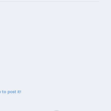
 to post it!