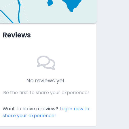
Reviews
No reviews yet.
Be the first to share your experience!
Want to leave a review?
Log in now to
share your experience!