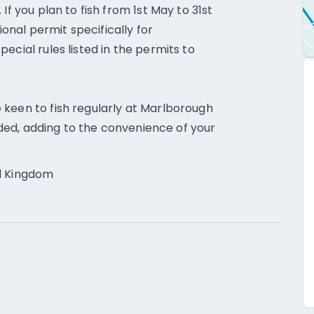
If you plan to fish from 1st May to 31st
nal permit specifically for
ecial rules listed in the permits to
 keen to fish regularly at Marlborough
vided, adding to the convenience of your
ed Kingdom