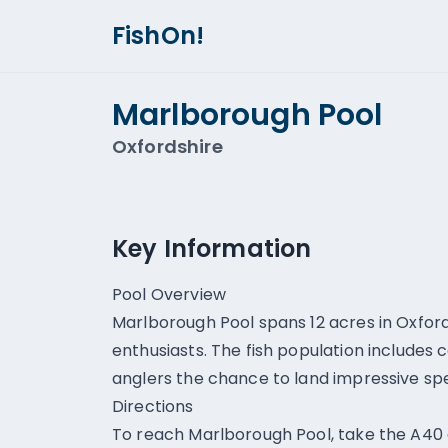
FishOn!
Marlborough Pool
Oxfordshire
Key Information
Pool Overview
Marlborough Pool spans 12 acres in Oxford
enthusiasts. The fish population includes c
anglers the chance to land impressive sp
Directions
To reach Marlborough Pool, take the A40 