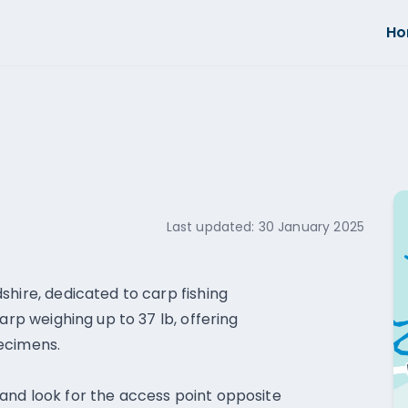
H
Last updated:
30 January 2025
shire, dedicated to carp fishing
arp weighing up to 37 lb, offering
ecimens.
and look for the access point opposite