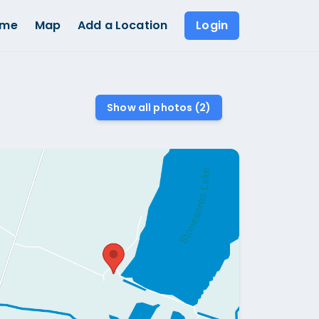
ome
Map
Add a Location
Login
Show all photos (
2
)