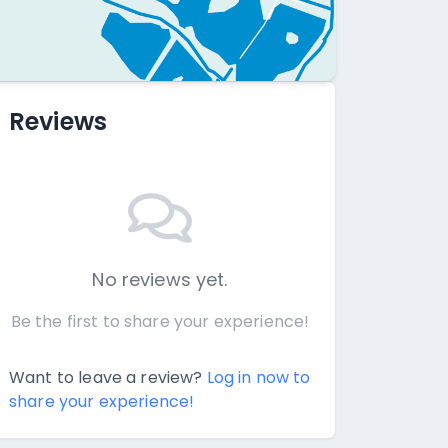
Reviews
No reviews yet.
Be the first to share your experience!
Want to leave a review?
Log in now to
share your experience!