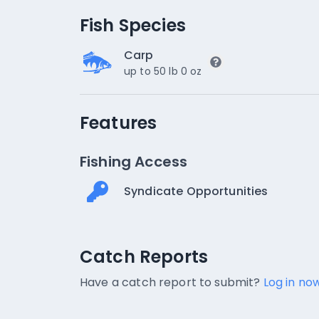
Fish Species
Carp
up to 50 lb 0 oz
Features
Fishing Access
Syndicate Opportunities
Catch Reports
Catch Reports
No catch reports available.
Have a catch report to submit?
Log in now