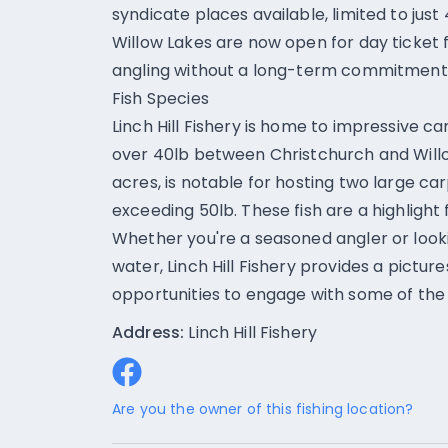
syndicate places available, limited to just
Willow Lakes are now open for day ticket fis
angling without a long-term commitment
Fish Species
Linch Hill Fishery is home to impressive c
over 40lb between Christchurch and Will
acres, is notable for hosting two large c
exceeding 50lb. These fish are a highligh
Whether you're a seasoned angler or looki
water, Linch Hill Fishery provides a pictur
opportunities to engage with some of the 
Address:
Linch Hill Fishery
Are you the owner of this fishing location?