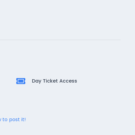
Day Ticket Access
 to post it!