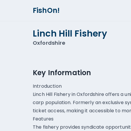
FishOn!
Linch Hill Fishery
Oxfordshire
Key Information
Introduction
Linch Hill Fishery in Oxfordshire offers a u
carp population. Formerly an exclusive sy
ticket access, making it accessible to mor
Features
The fishery provides syndicate opportunit