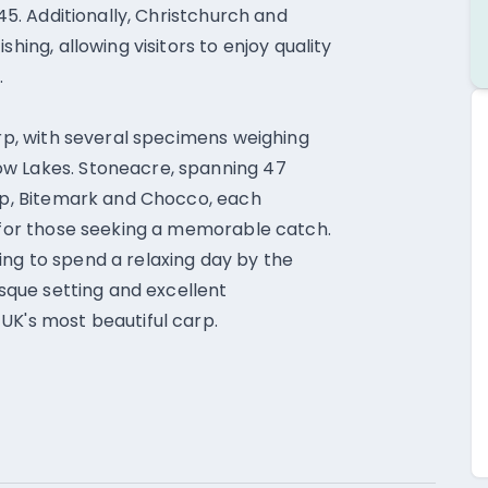
 45. Additionally, Christchurch and
hing, allowing visitors to enjoy quality
.
arp, with several specimens weighing
ow Lakes. Stoneacre, spanning 47
arp, Bitemark and Chocco, each
t for those seeking a memorable catch.
ng to spend a relaxing day by the
esque setting and excellent
UK's most beautiful carp.