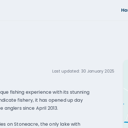
H
Last updated:
30 January 2025
nique fishing experience with its stunning
ndicate fishery, it has opened up day
e anglers since April 2013.
ies on Stoneacre, the only lake with