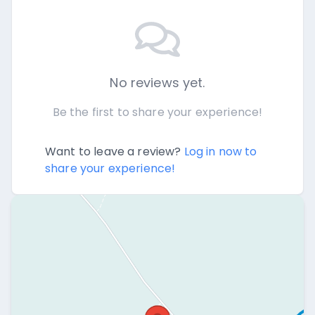
No reviews yet.
Be the first to share your experience!
Want to leave a review?
Log in now to
share your experience!