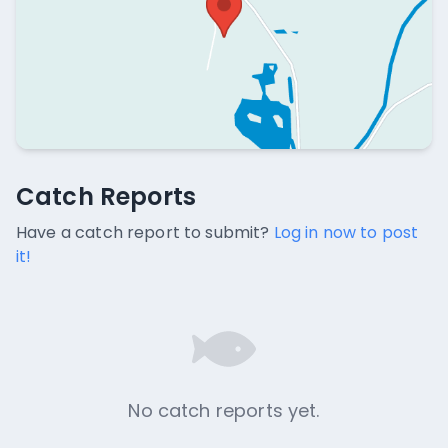
Catch Reports
Catch Reports
No catch reports available.
Have a catch report to submit?
Log in now to post
it!
No catch reports yet.