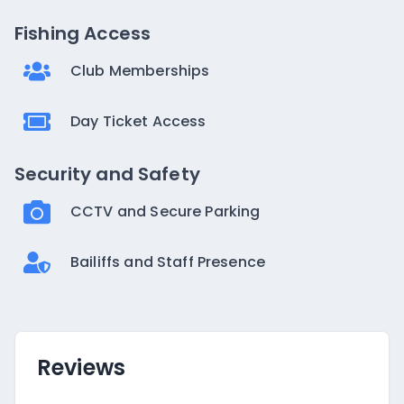
Fishing Access
Club Memberships
Day Ticket Access
Security and Safety
CCTV and Secure Parking
Bailiffs and Staff Presence
Reviews