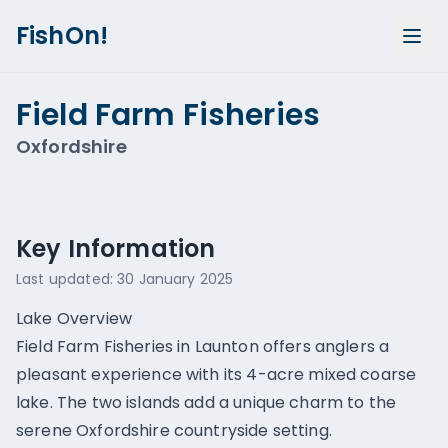
FishOn!
Field Farm Fisheries
Oxfordshire
Show all photos (
1
)
Key Information
Last updated:
30 January 2025
Lake Overview
Field Farm Fisheries in Launton offers anglers a
pleasant experience with its 4-acre mixed coarse
lake. The two islands add a unique charm to the
serene Oxfordshire countryside setting.