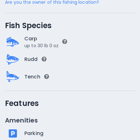
Are you the owner of this fishing location?
Fish Species
Carp
up to 30 lb 0 oz
Rudd
Tench
Features
Amenities
Parking