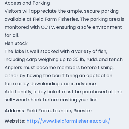
Access and Parking
Visitors will appreciate the ample, secure parking
available at Field Farm Fisheries. The parking area is
monitored with CCTV, ensuring a safe environment
for all.
Fish Stock
The lake is well stocked with a variety of fish,
including carp weighing up to 30 lb, rudd, and tench.
Anglers must become members before fishing,
either by having the bailiff bring an application
form or by downloading one in advance.
Additionally, a day ticket must be purchased at the
self-vend shack before casting your line.
Address:
Field Farm, Launton, Bicester
Website:
http://www.fieldfarmfisheries.co.uk/