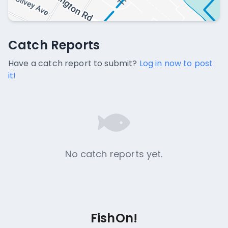
Catch Reports
Catch Reports
No catch reports available.
Have a catch report to submit?
Log in now to post
it!
No catch reports yet.
FishOn!