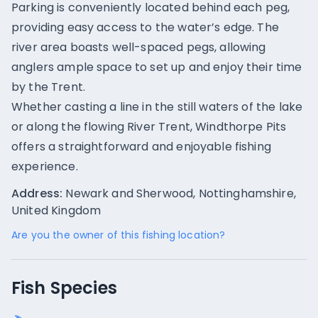
Parking is conveniently located behind each peg,
providing easy access to the water’s edge. The
river area boasts well-spaced pegs, allowing
anglers ample space to set up and enjoy their time
by the Trent.
Whether casting a line in the still waters of the lake
or along the flowing River Trent, Windthorpe Pits
offers a straightforward and enjoyable fishing
experience.
Address:
Newark and Sherwood, Nottinghamshire,
United Kingdom
Are you the owner of this fishing location?
Fish Species