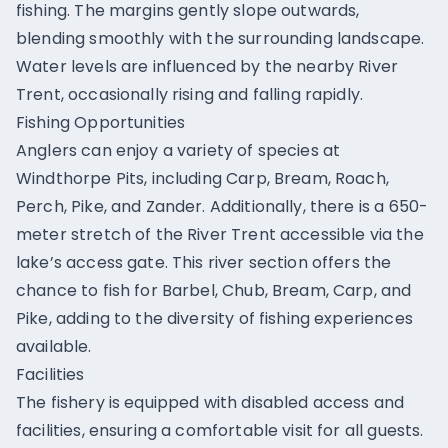
fishing. The margins gently slope outwards,
blending smoothly with the surrounding landscape.
Water levels are influenced by the nearby River
Trent, occasionally rising and falling rapidly.
Fishing Opportunities
Anglers can enjoy a variety of species at
Windthorpe Pits, including Carp, Bream, Roach,
Perch, Pike, and Zander. Additionally, there is a 650-
meter stretch of the River Trent accessible via the
lake’s access gate. This river section offers the
chance to fish for Barbel, Chub, Bream, Carp, and
Pike, adding to the diversity of fishing experiences
available.
Facilities
The fishery is equipped with disabled access and
facilities, ensuring a comfortable visit for all guests.