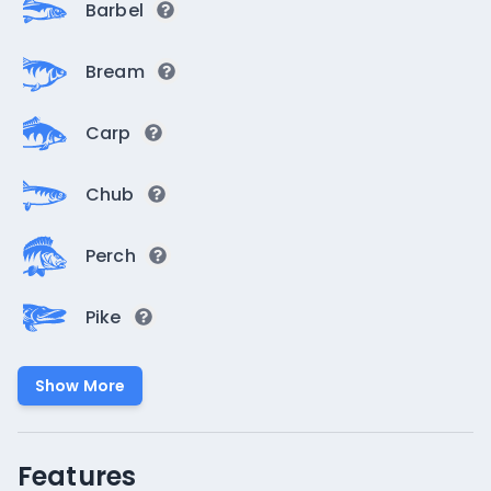
Barbel
Bream
Carp
Chub
Perch
Pike
Show More
Features