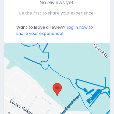
No reviews yet.
Be the first to share your experience!
Want to leave a review?
Log in now to
share your experience!