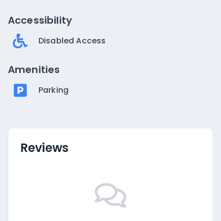
Accessibility
Disabled Access
Amenities
Parking
Reviews