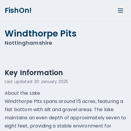
FishOn!
Windthorpe Pits
Nottinghamshire
Show all photos (
1
)
Key Information
Last updated:
30 January 2025
About the Lake
Windthorpe Pits spans around 15 acres, featuring a
flat bottom with silt and gravel areas. The lake
maintains an even depth of approximately seven to
eight feet, providing a stable environment for