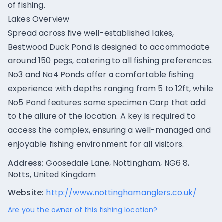
of fishing.
Lakes Overview
Spread across five well-established lakes,
Bestwood Duck Pond is designed to accommodate
around 150 pegs, catering to all fishing preferences.
No3 and No4 Ponds offer a comfortable fishing
experience with depths ranging from 5 to 12ft, while
No5 Pond features some specimen Carp that add
to the allure of the location. A key is required to
access the complex, ensuring a well-managed and
enjoyable fishing environment for all visitors.
Address:
Goosedale Lane, Nottingham, NG6 8,
Notts, United Kingdom
Website:
http://www.nottinghamanglers.co.uk/
Are you the owner of this fishing location?