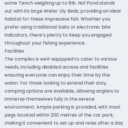
some Tench weighing up to 8lb. No1 Pond stands
out with its large Water Lily Beds, providing an ideal
habitat for these impressive fish. Whether you
prefer using traditional baits or electronic bite
indicators, there’s plenty to keep you engaged
throughout your fishing experience.
Facilities
The complex is well-equipped to cater to various
needs, including disabled access and facilities
ensuring everyone can enjoy their time by the
water. For those looking to extend their stay,
camping options are available, allowing anglers to
immerse themselves fully in the serene
environment. Ample parking is provided, with most
pegs located within 200 metres of the car park,
making it convenient to set up and relax after a day