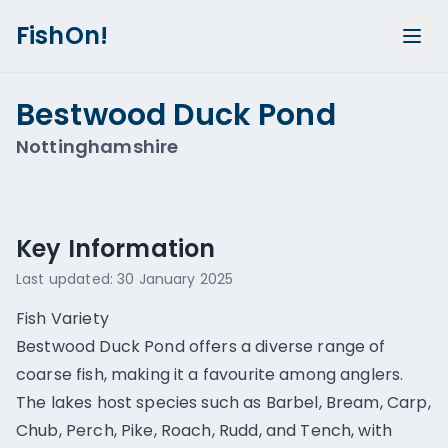
FishOn!
Bestwood Duck Pond
Nottinghamshire
Show all photos (
1
)
Key Information
Last updated:
30 January 2025
Fish Variety
Bestwood Duck Pond offers a diverse range of
coarse fish, making it a favourite among anglers.
The lakes host species such as Barbel, Bream, Carp,
Chub, Perch, Pike, Roach, Rudd, and Tench, with