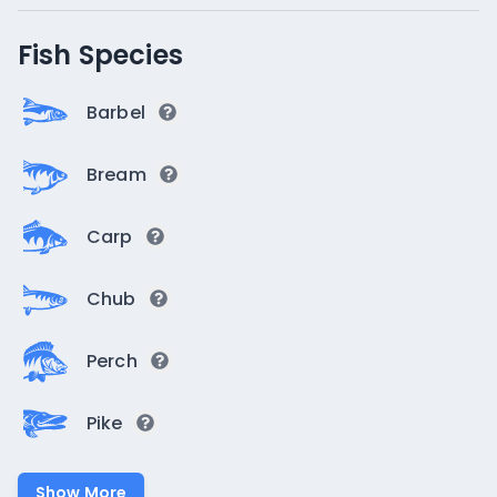
Fish Species
Barbel
Bream
Carp
Chub
Perch
Pike
Show More