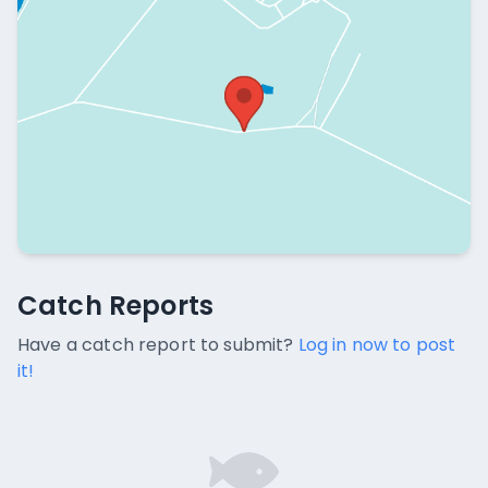
Catch Reports
Catch Reports
No catch reports available.
Have a catch report to submit?
Log in now to post
it!