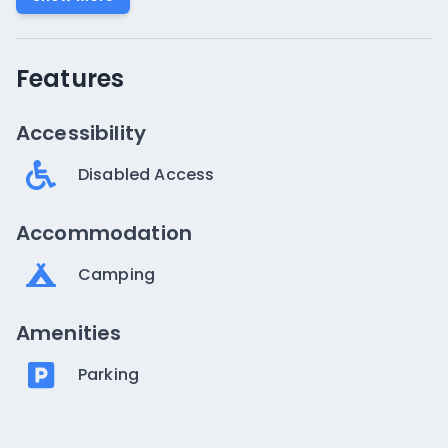
Features
Accessibility
Disabled Access
Accommodation
Camping
Amenities
Parking