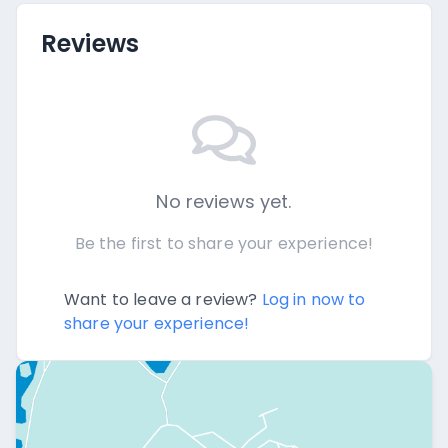
Reviews
No reviews yet.
Be the first to share your experience!
Want to leave a review?
Log in now to
share your experience!