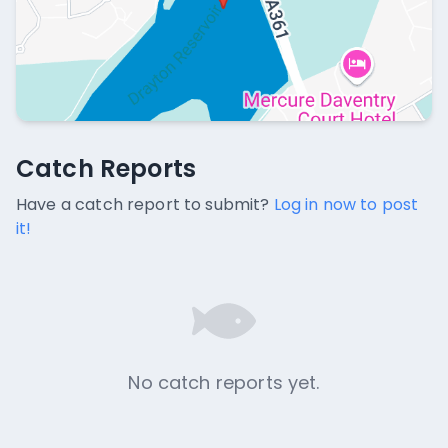
Catch Reports
Catch Reports
No catch reports available.
Have a catch report to submit?
Log in now to post
it!
No catch reports yet.