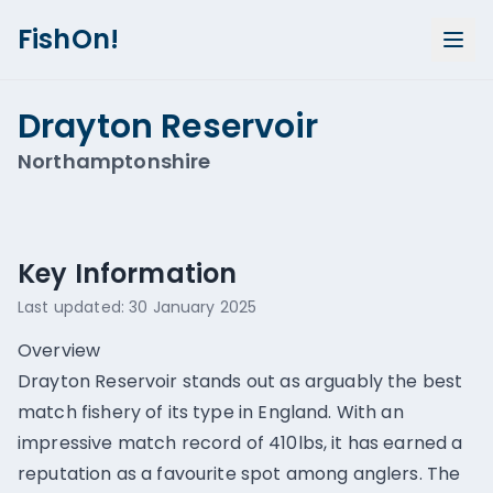
FishOn!
Drayton Reservoir
Northamptonshire
Show all photos (
1
)
Key Information
Last updated:
30 January 2025
Overview
Drayton Reservoir stands out as arguably the best
match fishery of its type in England. With an
impressive match record of 410lbs, it has earned a
reputation as a favourite spot among anglers. The