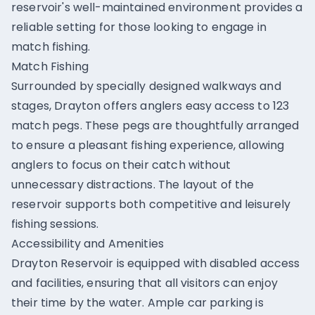
reservoir's well-maintained environment provides a
reliable setting for those looking to engage in
match fishing.
Match Fishing
Surrounded by specially designed walkways and
stages, Drayton offers anglers easy access to 123
match pegs. These pegs are thoughtfully arranged
to ensure a pleasant fishing experience, allowing
anglers to focus on their catch without
unnecessary distractions. The layout of the
reservoir supports both competitive and leisurely
fishing sessions.
Accessibility and Amenities
Drayton Reservoir is equipped with disabled access
and facilities, ensuring that all visitors can enjoy
their time by the water. Ample car parking is