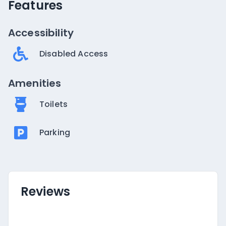
Features
Accessibility
Disabled Access
Amenities
Toilets
Parking
Reviews