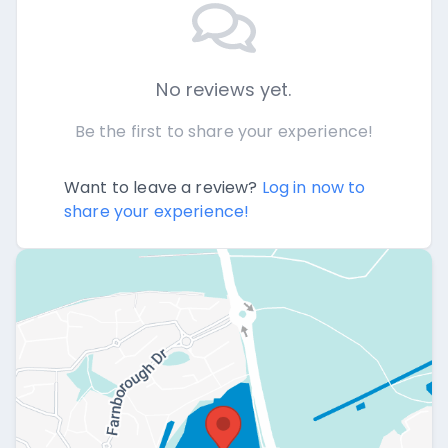
No reviews yet.
Be the first to share your experience!
Want to leave a review?
Log in now to
share your experience!