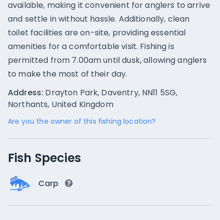
available, making it convenient for anglers to arrive
and settle in without hassle. Additionally, clean
toilet facilities are on-site, providing essential
amenities for a comfortable visit. Fishing is
permitted from 7.00am until dusk, allowing anglers
to make the most of their day.
Address:
Drayton Park, Daventry, NN11 5SG,
Northants, United Kingdom
Are you the owner of this fishing location?
Fish Species
Carp