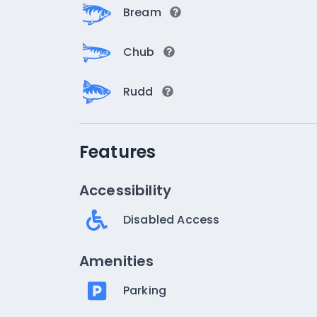
Bream
Chub
Rudd
Features
Accessibility
Disabled Access
Amenities
Parking