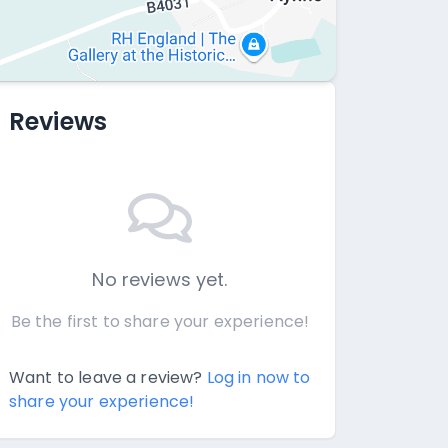
Reviews
No reviews yet.
Be the first to share your experience!
Want to leave a review?
Log in now to
share your experience!