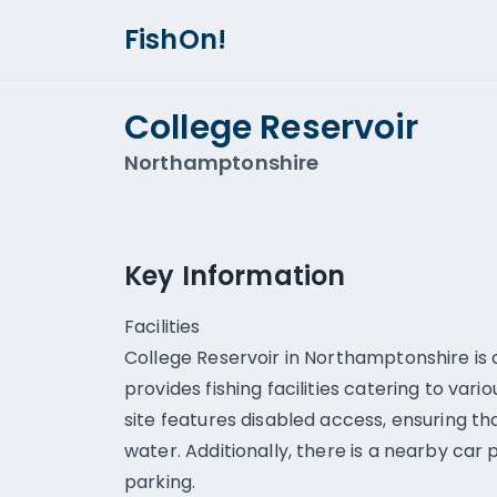
FishOn!
College Reservoir
Northamptonshire
Key Information
Facilities
College Reservoir in Northamptonshire is a
provides fishing facilities catering to vari
site features disabled access, ensuring t
water. Additionally, there is a nearby car
parking.