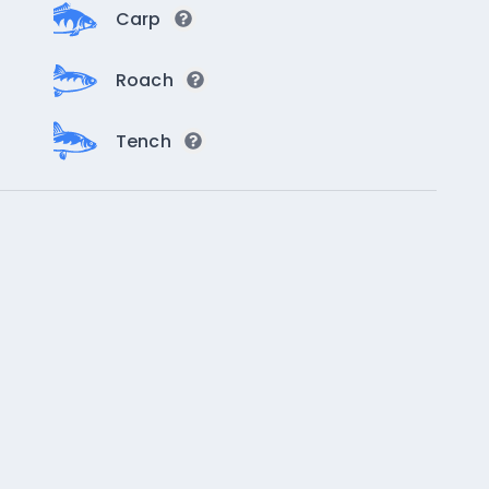
Carp
Roach
Tench