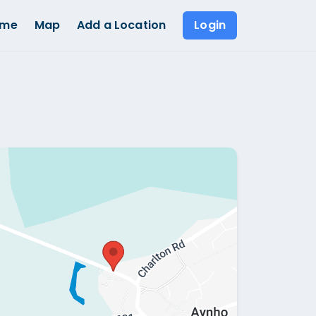
ome
Map
Add a Location
Login
Show all photos (
1
)