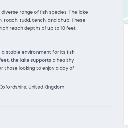
diverse range of fish species. The lake
, roach, rudd, tench, and chub. These
hich reach depths of up to 10 feet,
a stable environment for its fish
feet, the lake supports a healthy
r those looking to enjoy a day of
Oxfordshire, United Kingdom