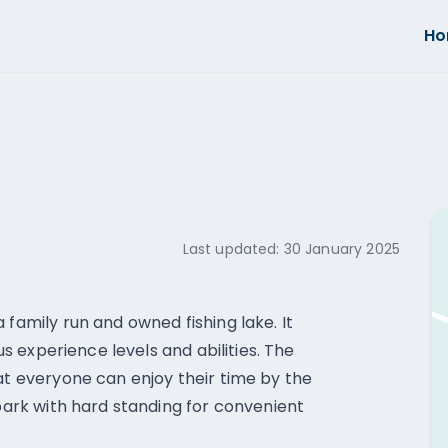
H
Last updated:
30 January 2025
 family run and owned fishing lake. It
ous experience levels and abilities. The
hat everyone can enjoy their time by the
 park with hard standing for convenient