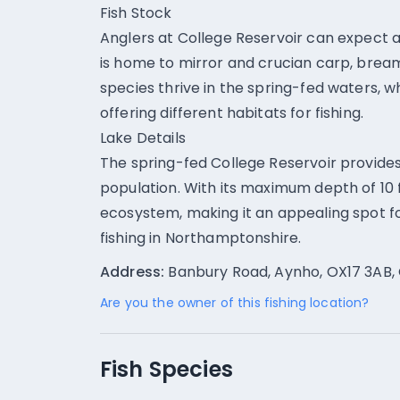
Fish Stock
Anglers at College Reservoir can expect a 
is home to mirror and crucian carp, bream
species thrive in the spring-fed waters, w
offering different habitats for fishing.
Lake Details
The spring-fed College Reservoir provides 
population. With its maximum depth of 10 
ecosystem, making it an appealing spot fo
fishing in Northamptonshire.
Address:
Banbury Road, Aynho, OX17 3AB, 
Are you the owner of this fishing location?
Fish Species