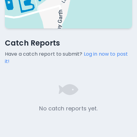
Catch Reports
Catch Reports
No catch reports available.
Have a catch report to submit?
Log in now to post
it!
No catch reports yet.