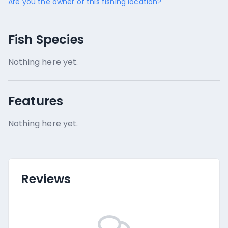
Are you the owner of this fishing location?
Fish Species
Nothing here yet.
Features
Nothing here yet.
Reviews