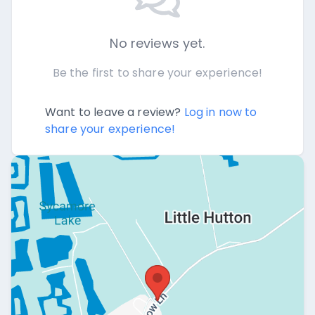
No reviews yet.
Be the first to share your experience!
Want to leave a review?
Log in now to
share your experience!