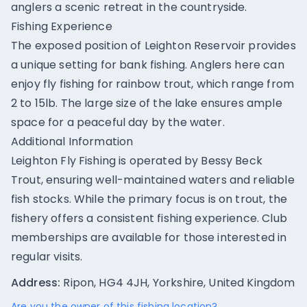
anglers a scenic retreat in the countryside.
Fishing Experience
The exposed position of Leighton Reservoir provides
a unique setting for bank fishing. Anglers here can
enjoy fly fishing for rainbow trout, which range from
2 to 15lb. The large size of the lake ensures ample
space for a peaceful day by the water.
Additional Information
Leighton Fly Fishing is operated by Bessy Beck
Trout, ensuring well-maintained waters and reliable
fish stocks. While the primary focus is on trout, the
fishery offers a consistent fishing experience. Club
memberships are available for those interested in
regular visits.
Address:
Ripon, HG4 4JH, Yorkshire, United Kingdom
Are you the owner of this fishing location?