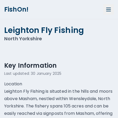
FishOn!
Leighton Fly Fishing
North Yorkshire
Show all photos (
1
)
Key Information
Last updated:
30 January 2025
Location
Leighton Fly Fishing is situated in the hills and moors
above Masham, nestled within Wensleydale, North
Yorkshire. The fishery spans 105 acres and can be
easily reached via signposts from Masham, offering