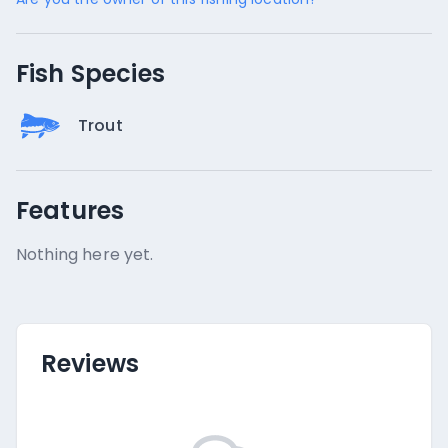
Fish Species
Trout
Features
Nothing here yet.
Reviews