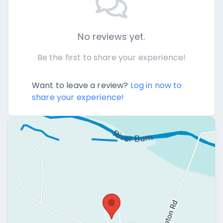
No reviews yet.
Be the first to share your experience!
Want to leave a review?
Log in now to
share your experience!