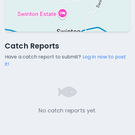
Catch Reports
Catch Reports
No catch reports available.
Have a catch report to submit?
Log in now to post
it!
No catch reports yet.