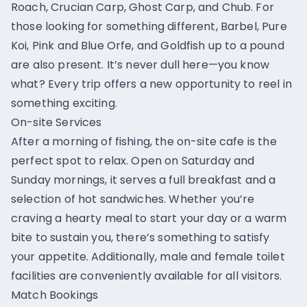
Roach, Crucian Carp, Ghost Carp, and Chub. For
those looking for something different, Barbel, Pure
Koi, Pink and Blue Orfe, and Goldfish up to a pound
are also present. It’s never dull here—you know
what? Every trip offers a new opportunity to reel in
something exciting.
On-site Services
After a morning of fishing, the on-site cafe is the
perfect spot to relax. Open on Saturday and
Sunday mornings, it serves a full breakfast and a
selection of hot sandwiches. Whether you’re
craving a hearty meal to start your day or a warm
bite to sustain you, there’s something to satisfy
your appetite. Additionally, male and female toilet
facilities are conveniently available for all visitors.
Match Bookings