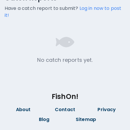
No catch reports available.
Have a catch report to submit?
Log in now to post
it!
No catch reports yet.
FishOn!
About
Contact
Privacy
Blog
Sitemap