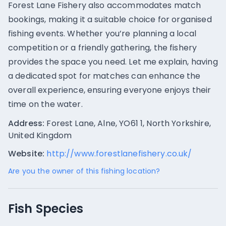
Forest Lane Fishery also accommodates match
bookings, making it a suitable choice for organised
fishing events. Whether you’re planning a local
competition or a friendly gathering, the fishery
provides the space you need. Let me explain, having
a dedicated spot for matches can enhance the
overall experience, ensuring everyone enjoys their
time on the water.
Address:
Forest Lane, Alne, YO61 1, North Yorkshire,
United Kingdom
Website:
http://www.forestlanefishery.co.uk/
Are you the owner of this fishing location?
Fish Species