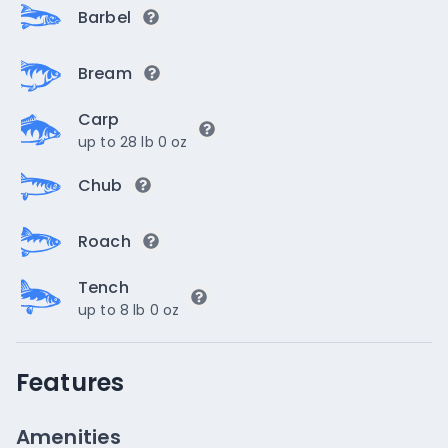
Barbel
Bream
Carp
up to 28 lb 0 oz
Chub
Roach
Tench
up to 8 lb 0 oz
Features
Amenities