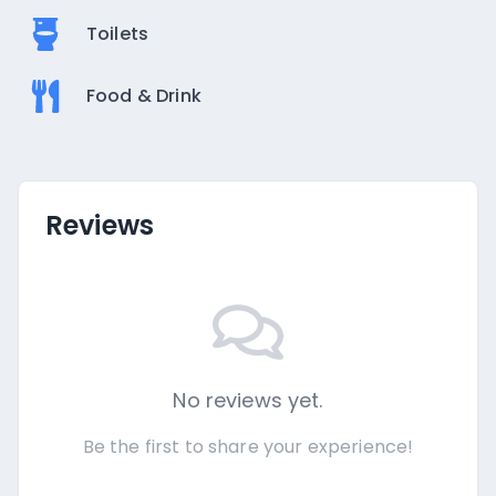
Toilets
Food & Drink
Reviews
No reviews yet.
Be the first to share your experience!