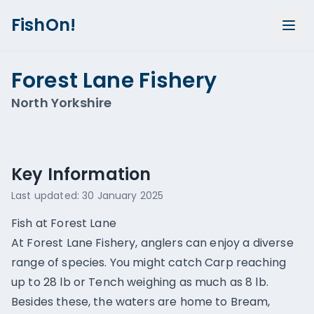
FishOn!
Forest Lane Fishery
North Yorkshire
Show all photos (
2
)
Key Information
Last updated:
30 January 2025
Fish at Forest Lane
At Forest Lane Fishery, anglers can enjoy a diverse
range of species. You might catch Carp reaching
up to 28 lb or Tench weighing as much as 8 lb.
Besides these, the waters are home to Bream,