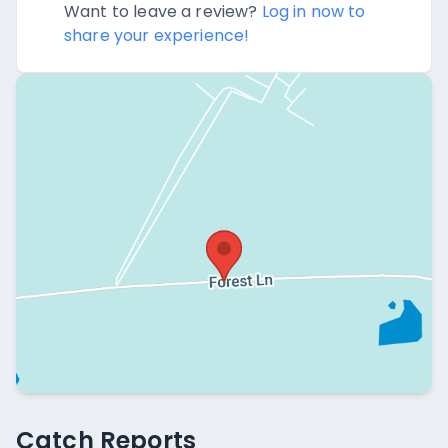
Want to leave a review?
Log in now to
share your experience!
Catch Reports
Catch Reports