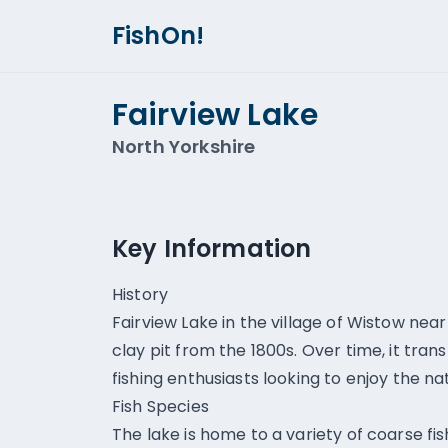
FishOn!
Fairview Lake
North Yorkshire
Key Information
History
Fairview Lake in the village of Wistow near
clay pit from the 1800s. Over time, it tra
fishing enthusiasts looking to enjoy the na
Fish Species
The lake is home to a variety of coarse f