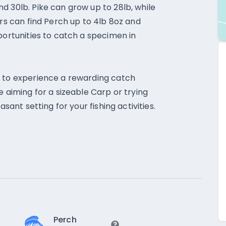
d 30lb. Pike can grow up to 28lb, while
ers can find Perch up to 4lb 8oz and
portunities to catch a specimen in
e to experience a rewarding catch
e aiming for a sizeable Carp or trying
asant setting for your fishing activities.
Perch