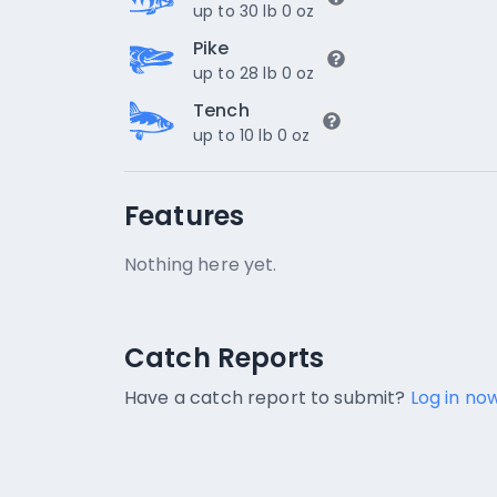
up to 30 lb 0 oz
Pike
up to 28 lb 0 oz
Tench
up to 10 lb 0 oz
Features
Nothing here yet.
Catch Reports
Catch Reports
No catch reports available.
Have a catch report to submit?
Log in now