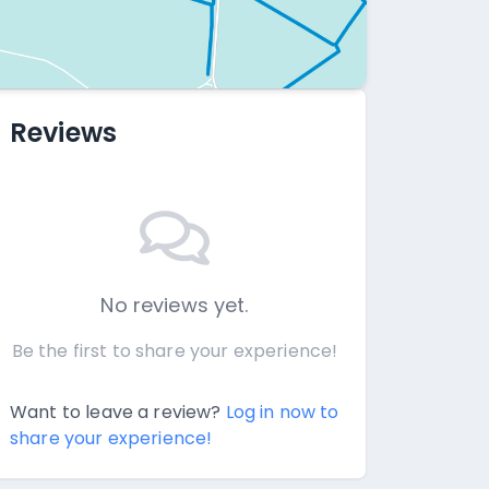
Reviews
No reviews yet.
Be the first to share your experience!
Want to leave a review?
Log in now to
share your experience!