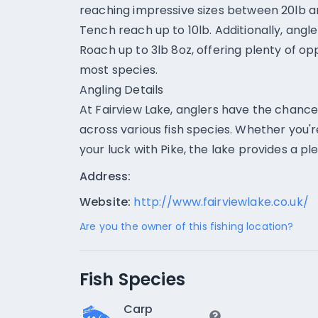
reaching impressive sizes between 20lb an
Tench reach up to 10lb. Additionally, angl
Roach up to 3lb 8oz, offering plenty of op
most species.
Angling Details
At Fairview Lake, anglers have the chanc
across various fish species. Whether you'r
your luck with Pike, the lake provides a ple
Address:
Website:
http://www.fairviewlake.co.uk/
Are you the owner of this fishing location?
Fish Species
Carp