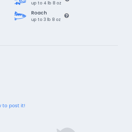
up to 4 lb 8 oz
Roach
up to 3 lb 8 oz
 to post it!