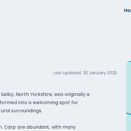
H
Last updated:
30 January 2025
 Selby, North Yorkshire, was originally a
nsformed into a welcoming spot for
tural surroundings.
ish. Carp are abundant, with many