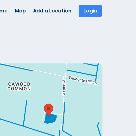
ome
Map
Add a Location
Login
Show all photos (
1
)