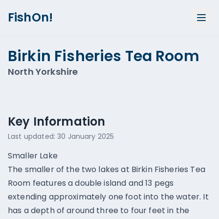
FishOn!
Birkin Fisheries Tea Room
North Yorkshire
Show all photos (
1
)
Key Information
Last updated:
30 January 2025
Smaller Lake
The smaller of the two lakes at Birkin Fisheries Tea
Room features a double island and 13 pegs
extending approximately one foot into the water. It
has a depth of around three to four feet in the