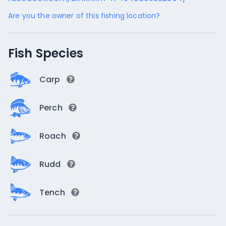
Are you the owner of this fishing location?
Fish Species
Carp
Perch
Roach
Rudd
Tench