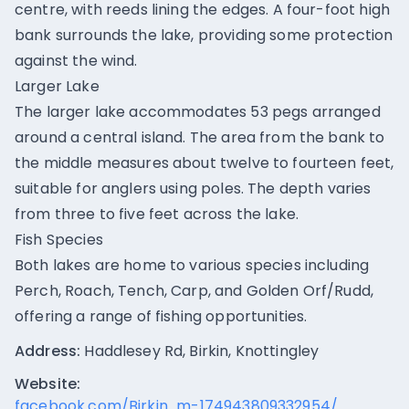
centre, with reeds lining the edges. A four-foot high
bank surrounds the lake, providing some protection
against the wind.
Larger Lake
The larger lake accommodates 53 pegs arranged
around a central island. The area from the bank to
the middle measures about twelve to fourteen feet,
suitable for anglers using poles. The depth varies
from three to five feet across the lake.
Fish Species
Both lakes are home to various species including
Perch, Roach, Tench, Carp, and Golden Orf/Rudd,
offering a range of fishing opportunities.
Address:
Haddlesey Rd, Birkin, Knottingley
Website:
facebook.com/Birkin...m-174943809332954/