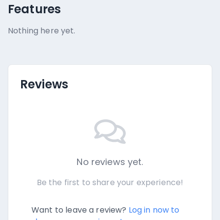
Features
Nothing here yet.
Reviews
No reviews yet.
Be the first to share your experience!
Want to leave a review?
Log in now to