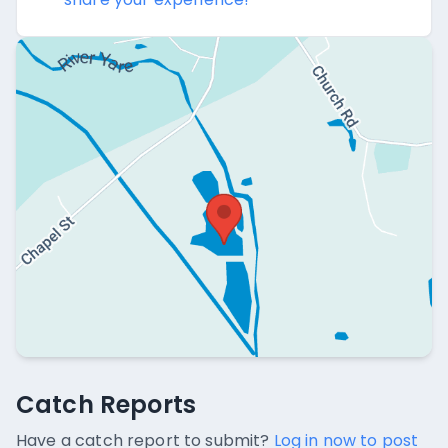
Catch Reports
Catch Reports
No catch reports available.
Have a catch report to submit?
Log in now to post