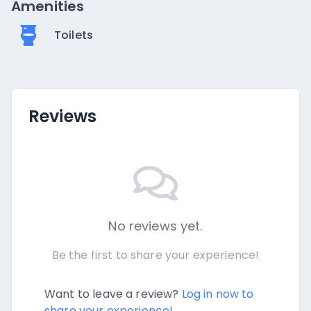
Amenities
Toilets
Reviews
No reviews yet.
Be the first to share your experience!
Want to leave a review?
Log in now to
share your experience!