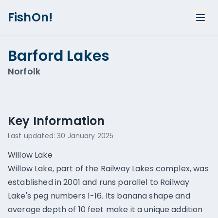
FishOn!
Barford Lakes
Norfolk
Show all photos (
1
)
Key Information
Last updated:
30 January 2025
Willow Lake
Willow Lake, part of the Railway Lakes complex, was
established in 2001 and runs parallel to Railway
Lake's peg numbers 1-16. Its banana shape and
average depth of 10 feet make it a unique addition