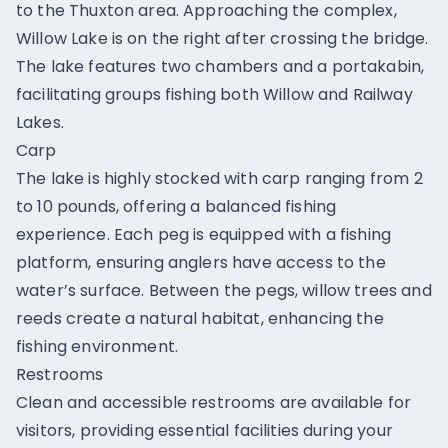
to the Thuxton area. Approaching the complex,
Willow Lake is on the right after crossing the bridge.
The lake features two chambers and a portakabin,
facilitating groups fishing both Willow and Railway
Lakes.
Carp
The lake is highly stocked with carp ranging from 2
to 10 pounds, offering a balanced fishing
experience. Each peg is equipped with a fishing
platform, ensuring anglers have access to the
water’s surface. Between the pegs, willow trees and
reeds create a natural habitat, enhancing the
fishing environment.
Restrooms
Clean and accessible restrooms are available for
visitors, providing essential facilities during your