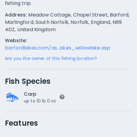
fishing trip.
Address:
Meadow Cottage, Chapel Street, Barford,
Marlingford, South Norfolk, Norfolk, England, NR9
4DZ, United Kingdom
Website:
barfordlakes.com/as...akes_willowlake.asp
Are you the owner of this fishing location?
Fish Species
Carp
up to 10 lb 0 oz
Features