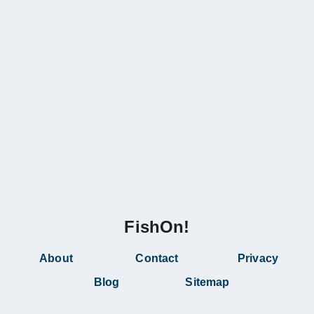
FishOn!
About
Contact
Privacy
Blog
Sitemap