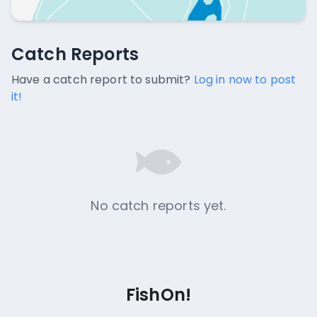
Catch Reports
Catch Reports
No catch reports available.
Have a catch report to submit?
Log in now to post
it!
No catch reports yet.
FishOn!