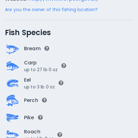
Are you the owner of this fishing location?
Fish Species
Bream
Carp
up to 27 lb 0 oz
Eel
up to 3 lb 0 oz
Perch
Pike
Roach