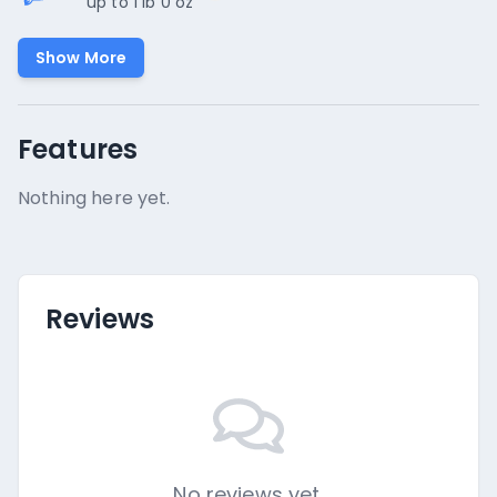
up to 1 lb 0 oz
Show More
Features
Nothing here yet.
Reviews
No reviews yet.