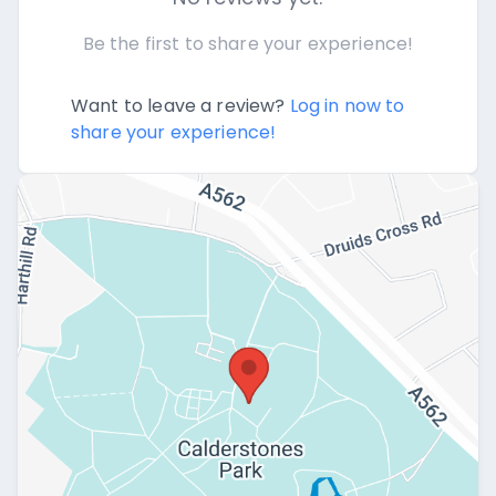
Be the first to share your experience!
Want to leave a review?
Log in now to
share your experience!