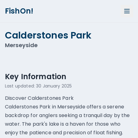
FishOn!
Calderstones Park
Merseyside
Show all photos (
1
)
Key Information
Last updated:
30 January 2025
Discover Calderstones Park
Calderstones Park in Merseyside offers a serene
backdrop for anglers seeking a tranquil day by the
water. The park's lake is a haven for those who
enjoy the patience and precision of float fishing.