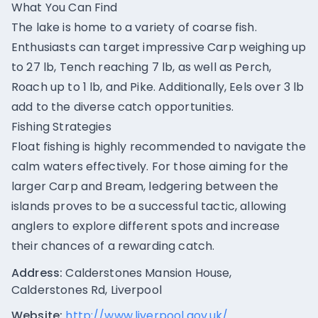
What You Can Find
The lake is home to a variety of coarse fish.
Enthusiasts can target impressive Carp weighing up
to 27 lb, Tench reaching 7 lb, as well as Perch,
Roach up to 1 lb, and Pike. Additionally, Eels over 3 lb
add to the diverse catch opportunities.
Fishing Strategies
Float fishing is highly recommended to navigate the
calm waters effectively. For those aiming for the
larger Carp and Bream, ledgering between the
islands proves to be a successful tactic, allowing
anglers to explore different spots and increase
their chances of a rewarding catch.
Address:
Calderstones Mansion House,
Calderstones Rd, Liverpool
Website:
http://www.liverpool.gov.uk/